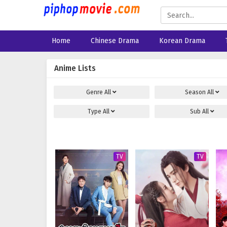
Home
Chinese Drama
Korean Drama
Anime Lists
Genre
All
Season
All
Type
All
Sub
All
TV
TV