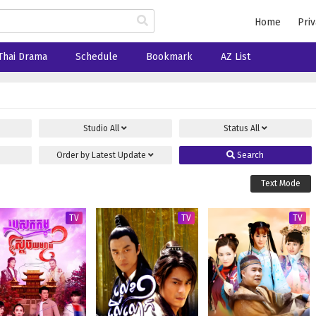
Home
Priv
Thai Drama
Schedule
Bookmark
AZ List
Studio
All
Status
All
Order by
Latest Update
Search
Text Mode
TV
TV
TV