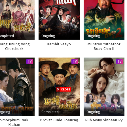
ompleted
Ongoing
Ongoing
Hang Knung Vong
Kambit Veayo
Muntrey Yuthethor
Chorchork
Boav Chin II
TV
TV
TV
ngoing
Completed
Ongoing
Smorphumi Nak
Brovat Tunle Loeurng
Rub Mouy Vinhean Py
Klahan