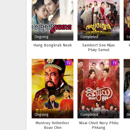
Ongoing
Completed
C
Hang Bongkrab Neak
Sambort Sne Mjas
Ptaiy Samut
TV
TV
Ongoing
Completed
O
Muntrey Yuthethor
Nisai Chivit Nery PhKu
Boav Chin
Phkang