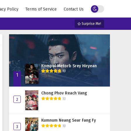
acy Policy
Terms of Service
Contact Us
Surprise Me!
Kompul Metorb Srey Hiryean
10
1
Chong Phov Reach Vang
10
2
Kumnum Neang Sear Fang Fy
10
3