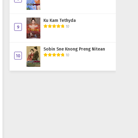
Ku Kam Tethyda
10
9
Sobin Sne Knong Preng Nitean
10
10