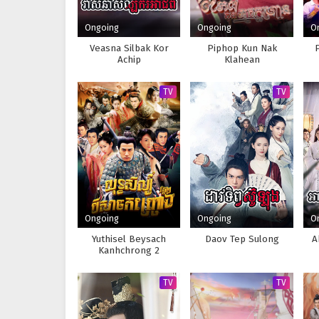
Ongoing
Ongoing
O
Veasna Silbak Kor
Piphop Kun Nak
Achip
Klahean
TV
TV
Ongoing
Ongoing
O
Yuthisel Beysach
Daov Tep Sulong
A
Kanhchrong 2
TV
TV