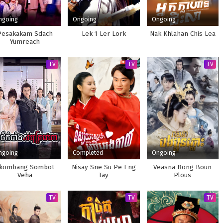
ngoing
Ongoing
Ongoing
Pesakakam Sdach
Lek 1 Ler Lork
Nak Khlahan Chis Lea
Yumreach
TV
TV
TV
ngoing
Completed
Ongoing
kombang Sombot
Nisay Sne Su Pe Eng
Veasna Bong Boun
Veha
Tay
Plous
TV
TV
TV