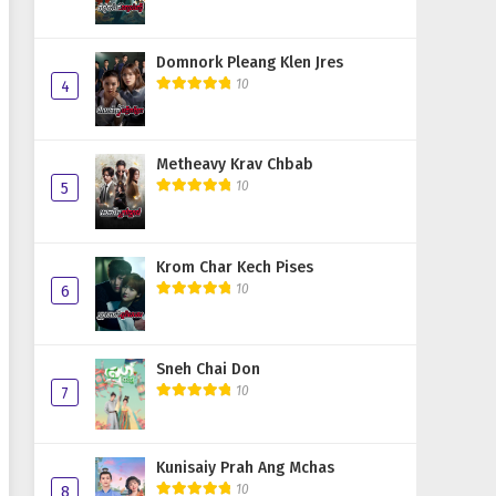
Domnork Pleang Klen Jres
10
4
Metheavy Krav Chbab
10
5
Krom Char Kech Pises
10
6
Sneh Chai Don
10
7
Kunisaiy Prah Ang Mchas
10
8