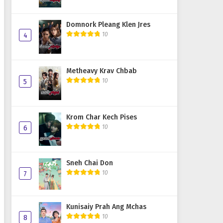
Domnork Pleang Klen Jres
10
4
Metheavy Krav Chbab
10
5
Krom Char Kech Pises
10
6
Sneh Chai Don
10
7
Kunisaiy Prah Ang Mchas
10
8