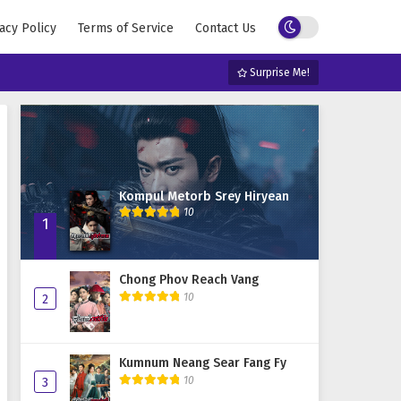
acy Policy
Terms of Service
Contact Us
Surprise Me!
Kompul Metorb Srey Hiryean
10
1
Chong Phov Reach Vang
10
2
Kumnum Neang Sear Fang Fy
10
3