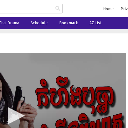
Home
Priv
Thai Drama
Schedule
Bookmark
AZ List