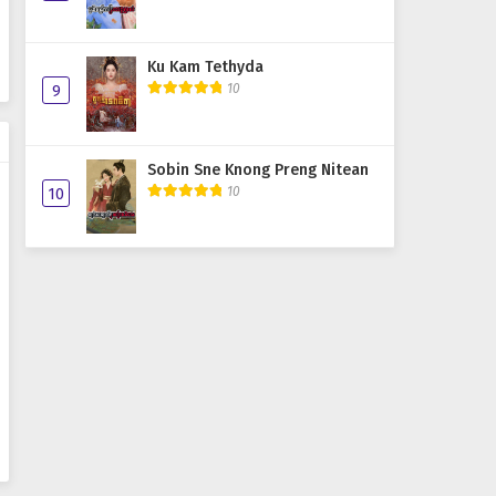
Ku Kam Tethyda
10
9
Sobin Sne Knong Preng Nitean
10
10