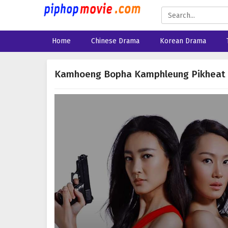
Home
Chinese Drama
Korean Drama
Kamhoeng Bopha Kamphleung Pikheat