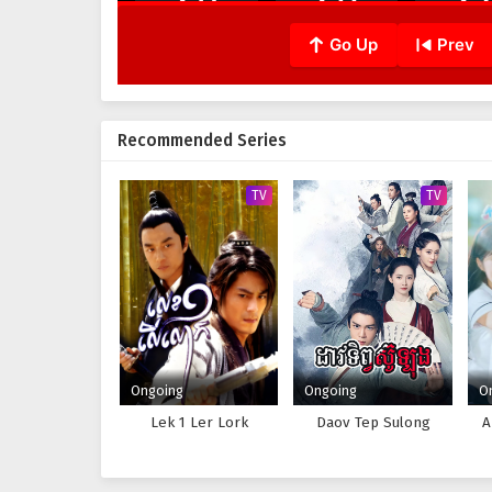
Go Up
Prev
Recommended Series
TV
TV
Ongoing
Ongoing
O
Lek 1 Ler Lork
Daov Tep Sulong
A