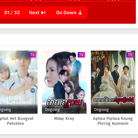
01 / 32
Next
Go Down
TV
TV
TV
ngoing
Ongoing
Ongoing
phut Het Bongvel
Mday Kroy
Aphea Piphea Knung
Pelvelea
Plerng Kumnum