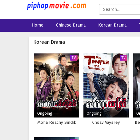
Home
Chinese Drama
Korean Drama
Korean Drama
TV
TV
Ongoing
Ongoing
O
Moha Reachy Sindik
Choav Vaysrey
Be