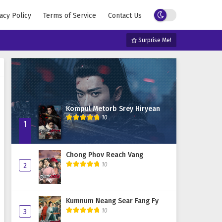
acy Policy
Terms of Service
Contact Us
Surprise Me!
Kompul Metorb Srey Hiryean
10
1
Chong Phov Reach Vang
10
2
Kumnum Neang Sear Fang Fy
10
3