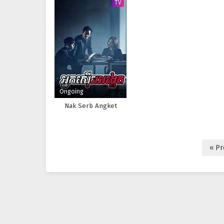
TV
Ongoing
Nak Serb Angket
« Pr