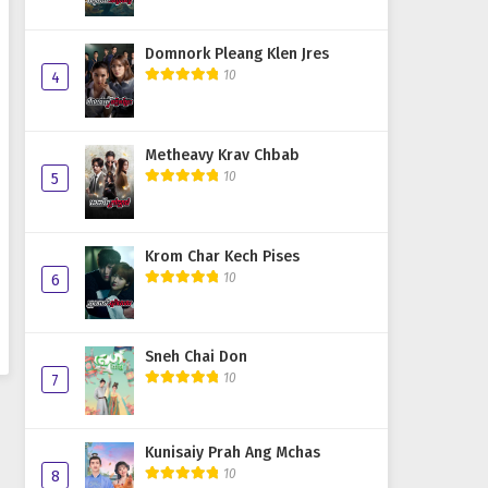
Domnork Pleang Klen Jres
10
4
Metheavy Krav Chbab
10
5
Krom Char Kech Pises
10
6
Sneh Chai Don
10
7
Kunisaiy Prah Ang Mchas
10
8