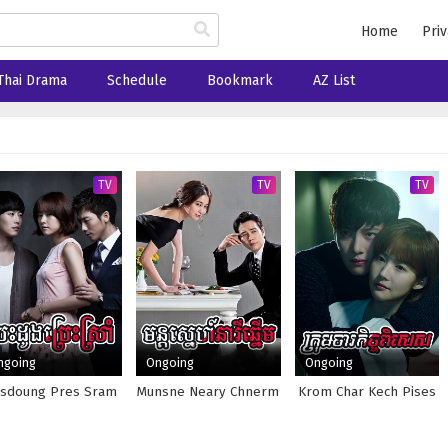
Home
Priv
Thai Drama
Schedule
Bookmark
AZ List
TV
TV
TV
ngoing
Ongoing
Ongoing
sdoung Pres Sram
Munsne Neary Chnerm
Krom Char Kech Pises