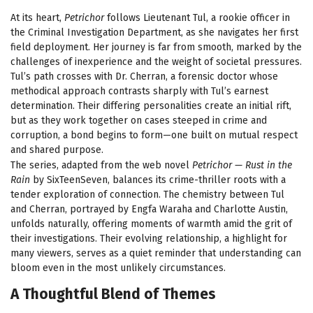
At its heart,
Petrichor
follows Lieutenant Tul, a rookie officer in
the Criminal Investigation Department, as she navigates her first
field deployment. Her journey is far from smooth, marked by the
challenges of inexperience and the weight of societal pressures.
Tul’s path crosses with Dr. Cherran, a forensic doctor whose
methodical approach contrasts sharply with Tul’s earnest
determination. Their differing personalities create an initial rift,
but as they work together on cases steeped in crime and
corruption, a bond begins to form—one built on mutual respect
and shared purpose.
The series, adapted from the web novel
Petrichor — Rust in the
Rain
by SixTeenSeven, balances its crime-thriller roots with a
tender exploration of connection. The chemistry between Tul
and Cherran, portrayed by Engfa Waraha and Charlotte Austin,
unfolds naturally, offering moments of warmth amid the grit of
their investigations. Their evolving relationship, a highlight for
many viewers, serves as a quiet reminder that understanding can
bloom even in the most unlikely circumstances.
A Thoughtful Blend of Themes