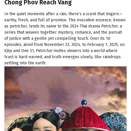
Chong Phov Reach Vang
In the quiet moments after a rain, there’s a scent that lingers—
earthy, fresh, and full of promise. This evocative essence, known
as petrichor, lends its name to the 2024 Thai drama
Petrichor
, a
series that weaves together mystery, romance, and the pursuit
of justice with a gentle yet compelling touch. Over its 10
episodes, aired from November 23, 2024, to February 1, 2025, on
iQiyi and One 31,
Petrichor
invites viewers into a world where
trust is hard-earned, and truth emerges slowly, like raindrops
settling into the earth.