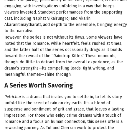
engaging, with investigations unfolding in a way that keeps
viewers invested. Standout performances from the supporting
cast, including Naphat Vikairungroj and Akarin
Akaranitimaytharatt, add depth to the ensemble, bringing energy
to the narrative.
However, the series is not without its flaws. Some viewers have
noted that the romance, while heartfelt, feels rushed at times,
and the latter half of the series occasionally drags as it builds
toward the reveal of the “Raindrop Killer.” These moments,
though, do little to detract from the overall experience, as the
drama’s strengths—its compelling leads, tight writing, and
meaningful themes—shine through.
A Series Worth Savoring
Petrichor
is a drama that invites you to settle in, to let its story
unfold like the scent of rain on dry earth. It’s a blend of
suspense and sentiment, of grit and grace, that leaves a lasting
impression. For those who enjoy crime dramas with a touch of
romance and a focus on human connection, this series offers a
rewarding journey. As Tul and Cherran work to protect the