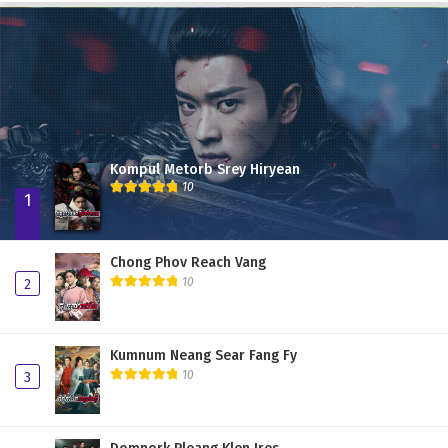
Chong Phov Reach Vang 37
Chong Phov Reach Vang 36
Chong Phov Reach Vang 35
Chong Phov Reach Vang 34
Chong Phov Reach Vang 33
Kompul Metorb Srey Hiryean
Chong Phov Reach Vang 32
10
1
Chong Phov Reach Vang 31
Chong Phov Reach Vang 30
Chong Phov Reach Vang
10
2
Chong Phov Reach Vang 29
Chong Phov Reach Vang 28
Kumnum Neang Sear Fang Fy
Chong Phov Reach Vang 27
10
3
Chong Phov Reach Vang 26
Chong Phov Reach Vang 25