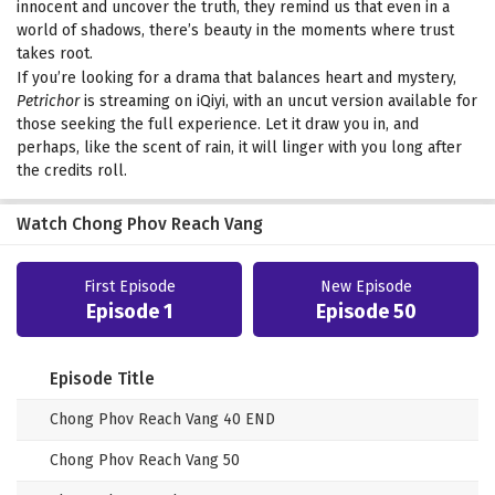
innocent and uncover the truth, they remind us that even in a
world of shadows, there’s beauty in the moments where trust
takes root.
If you’re looking for a drama that balances heart and mystery,
Petrichor
is streaming on iQiyi, with an uncut version available for
those seeking the full experience. Let it draw you in, and
perhaps, like the scent of rain, it will linger with you long after
the credits roll.
Watch Chong Phov Reach Vang
First Episode
New Episode
Episode 1
Episode 50
Episode Title
Chong Phov Reach Vang 40 END
Chong Phov Reach Vang 50