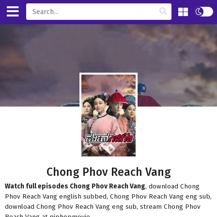
Chong Phov Reach Vang
Watch full episodes Chong Phov Reach Vang
, download Chong
Phov Reach Vang english subbed, Chong Phov Reach Vang eng sub,
download Chong Phov Reach Vang eng sub, stream Chong Phov
Reach Vang at piphopmovie.