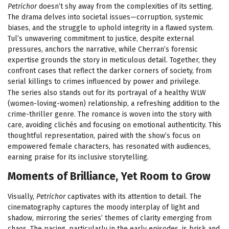
Petrichor
doesn’t shy away from the complexities of its setting.
The drama delves into societal issues—corruption, systemic
biases, and the struggle to uphold integrity in a flawed system.
Tul’s unwavering commitment to justice, despite external
pressures, anchors the narrative, while Cherran’s forensic
expertise grounds the story in meticulous detail. Together, they
confront cases that reflect the darker corners of society, from
serial killings to crimes influenced by power and privilege.
The series also stands out for its portrayal of a healthy WLW
(women-loving-women) relationship, a refreshing addition to the
crime-thriller genre. The romance is woven into the story with
care, avoiding clichés and focusing on emotional authenticity. This
thoughtful representation, paired with the show’s focus on
empowered female characters, has resonated with audiences,
earning praise for its inclusive storytelling.
Moments of Brilliance, Yet Room to Grow
Visually,
Petrichor
captivates with its attention to detail. The
cinematography captures the moody interplay of light and
shadow, mirroring the series’ themes of clarity emerging from
chaos. The pacing, particularly in the early episodes, is brisk and