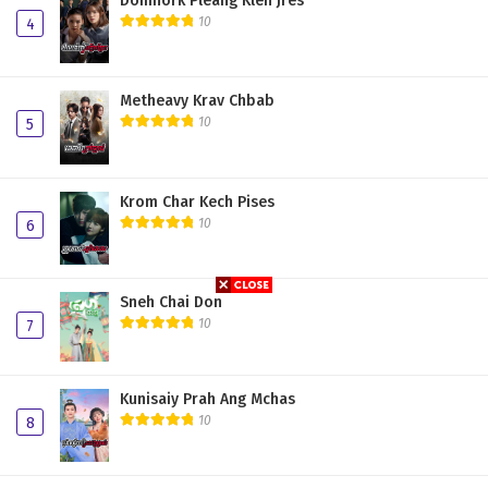
Domnork Pleang Klen Jres
10
4
Chong Phov Reach Vang 24
Chong Phov Reach Vang 23
Metheavy Krav Chbab
Chong Phov Reach Vang 22
10
5
Chong Phov Reach Vang 21
Chong Phov Reach Vang 20
Krom Char Kech Pises
10
6
Chong Phov Reach Vang 19
Chong Phov Reach Vang 18
Sneh Chai Don
Chong Phov Reach Vang 17
10
7
Chong Phov Reach Vang 16
Kunisaiy Prah Ang Mchas
Chong Phov Reach Vang 15
10
8
Chong Phov Reach Vang 14
Chong Phov Reach Vang 13