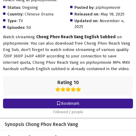
Status:
Ongoing
Posted by:
piphopmovie
Country:
Chinese Drama
Released on:
May 18, 2025
Type:
TV
Updated on:
November 4,
2025
Episodes:
50
Watch streaming
Chong Phov Reach Vang English Subbed
on
piphopmovie. You can also download free Chong Phov Reach Vang
Eng Sub, don't forget to watch online streaming of various quality
720P 360P 240P 480P according to your connection to save
internet quota, Chong Phov Reach Vang on piphopmovie MP4 MKV
hardsub softsub English subbed is already contained in the video.
Rating 10
Bookmark
Followed 2 people
Synopsis Chong Phov Reach Vang