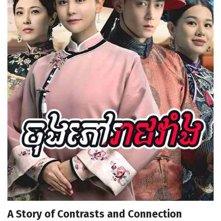
A Story of Contrasts and Connection