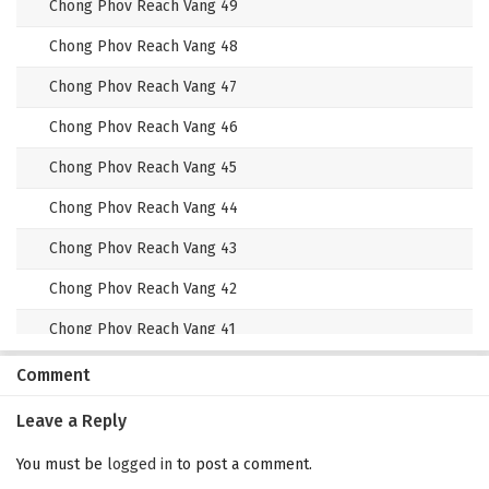
Chong Phov Reach Vang 49
Chong Phov Reach Vang 48
Chong Phov Reach Vang 47
Chong Phov Reach Vang 46
Chong Phov Reach Vang 45
Chong Phov Reach Vang 44
Chong Phov Reach Vang 43
Chong Phov Reach Vang 42
Chong Phov Reach Vang 41
Chong Phov Reach Vang 40
Comment
Chong Phov Reach Vang 39
Leave a Reply
Chong Phov Reach Vang 38
You must be
logged in
to post a comment.