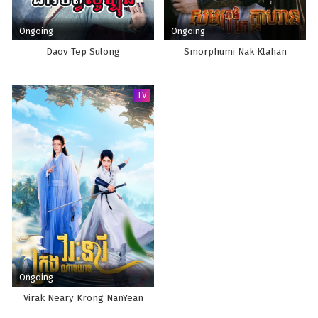
Ongoing
Ongoing
Daov Tep Sulong
Smorphumi Nak Klahan
TV
Ongoing
Virak Neary Krong NanYean