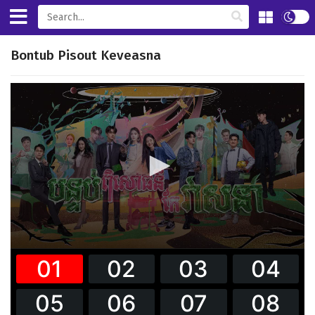
Bontub Pisout Keveasna
0
seconds
of
34
minutes,
24