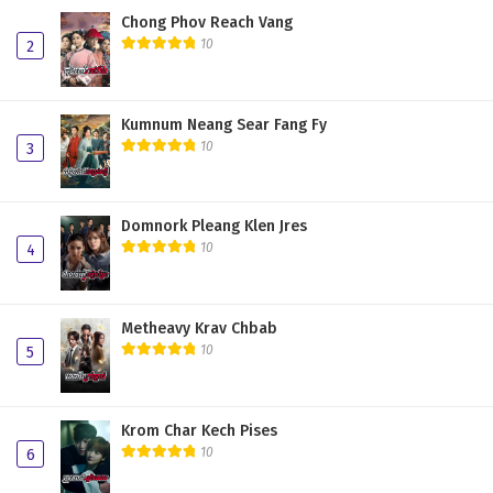
Chong Phov Reach Vang
10
2
Kumnum Neang Sear Fang Fy
10
3
Domnork Pleang Klen Jres
10
4
Metheavy Krav Chbab
10
5
Krom Char Kech Pises
10
6