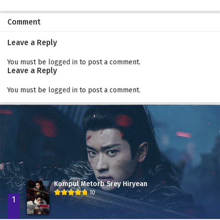
Comment
Leave a Reply
You must be
logged in
to post a comment.
Leave a Reply
You must be
logged in
to post a comment.
Kompul Metorb Srey Hiryean
10
1