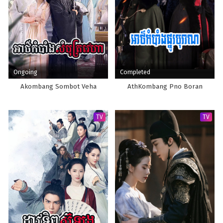
Ongoing
Completed
Akombang Sombot Veha
AthKombang Pno Boran
TV
TV