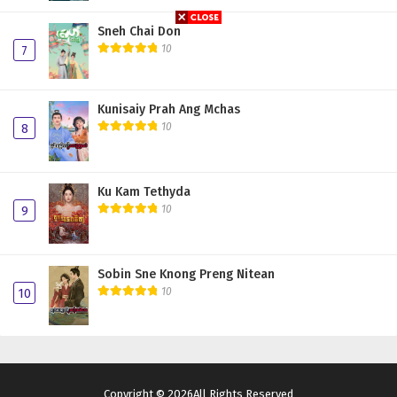
Sneh Chai Don
10
7
Kunisaiy Prah Ang Mchas
10
8
Ku Kam Tethyda
10
9
Sobin Sne Knong Preng Nitean
10
10
Copyright © 2026All Rights Reserved