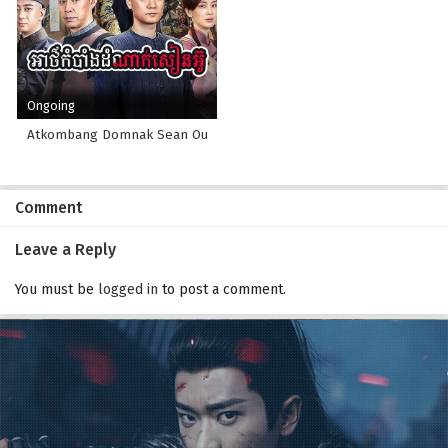
Ongoing
Atkombang Domnak Sean Ou
Comment
Leave a Reply
You must be
logged in
to post a comment.