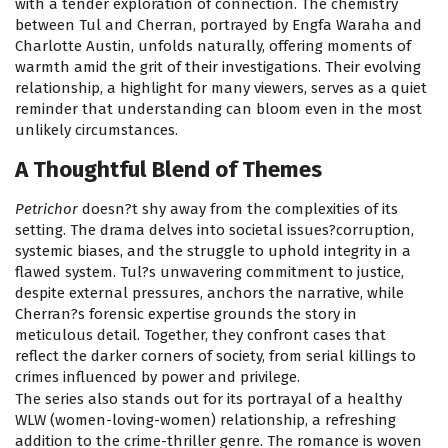
with a tender exploration of connection. The chemistry
between Tul and Cherran, portrayed by Engfa Waraha and
Charlotte Austin, unfolds naturally, offering moments of
warmth amid the grit of their investigations. Their evolving
relationship, a highlight for many viewers, serves as a quiet
reminder that understanding can bloom even in the most
unlikely circumstances.
A Thoughtful Blend of Themes
Petrichor
doesn?t shy away from the complexities of its
setting. The drama delves into societal issues?corruption,
systemic biases, and the struggle to uphold integrity in a
flawed system. Tul?s unwavering commitment to justice,
despite external pressures, anchors the narrative, while
Cherran?s forensic expertise grounds the story in
meticulous detail. Together, they confront cases that
reflect the darker corners of society, from serial killings to
crimes influenced by power and privilege.
The series also stands out for its portrayal of a healthy
WLW (women-loving-women) relationship, a refreshing
addition to the crime-thriller genre. The romance is woven