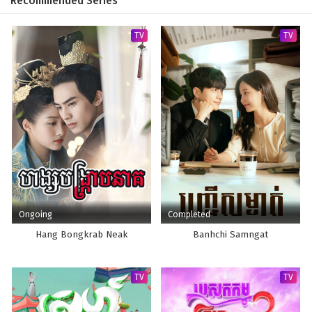
Recommended Series
TV
TV
Ongoing
Completed
Hang Bongkrab Neak
Banhchi Samngat
TV
TV