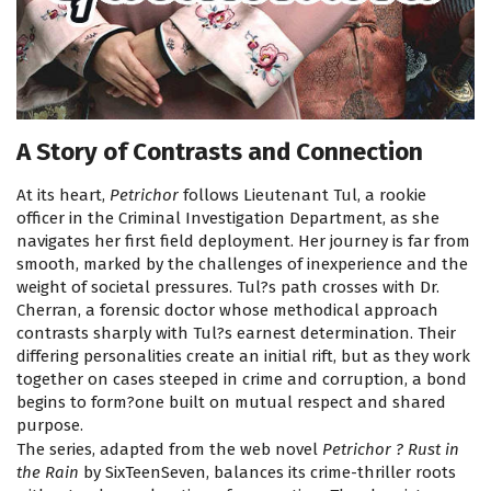
A Story of Contrasts and Connection
At its heart,
Petrichor
follows Lieutenant Tul, a rookie
officer in the Criminal Investigation Department, as she
navigates her first field deployment. Her journey is far from
smooth, marked by the challenges of inexperience and the
weight of societal pressures. Tul?s path crosses with Dr.
Cherran, a forensic doctor whose methodical approach
contrasts sharply with Tul?s earnest determination. Their
differing personalities create an initial rift, but as they work
together on cases steeped in crime and corruption, a bond
begins to form?one built on mutual respect and shared
purpose.
The series, adapted from the web novel
Petrichor ? Rust in
the Rain
by SixTeenSeven, balances its crime-thriller roots