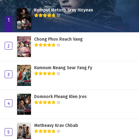
Kompul Metorb Srey Hiryean
10
1
Chong Phov Reach Vang
10
2
Kumnum Neang Sear Fang Fy
10
3
Domnork Pleang Klen Jres
10
4
Metheavy Krav Chbab
10
5