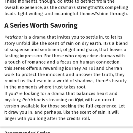
These moments, though, do little to detract from the
overall experience, as the drama?s strengths?its compelling
leads, tight writing, and meaningful themes?shine through.
A Series Worth Savoring
Petrichor
is a drama that invites you to settle in, to let its
story unfold like the scent of rain on dry earth. It?s a blend
of suspense and sentiment, of grit and grace, that leaves a
lasting impression. For those who enjoy crime dramas with
a touch of romance and a focus on human connection,
this series offers a rewarding journey. As Tul and Cherran
work to protect the innocent and uncover the truth, they
remind us that even in a world of shadows, there?s beauty
in the moments where trust takes root.
If you?re looking for a drama that balances heart and
mystery,
Petrichor
is streaming on iQiyi, with an uncut
version available for those seeking the full experience. Let
it draw you in, and perhaps, like the scent of rain, it will
linger with you long after the credits roll.