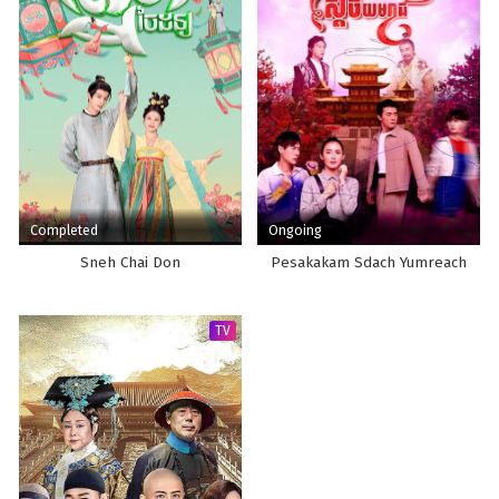
Completed
Ongoing
Sneh Chai Don
Pesakakam Sdach Yumreach
TV