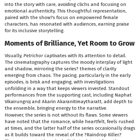
into the story with care, avoiding clichs and focusing on
emotional authenticity. This thoughtful representation,
paired with the show?s focus on empowered female
characters, has resonated with audiences, earning praise
for its inclusive storytelling.
Moments of Brilliance, Yet Room to Grow
Visually,
Petrichor
captivates with its attention to detail.
The cinematography captures the moody interplay of light
and shadow, mirroring the series? themes of clarity
emerging from chaos. The pacing, particularly in the early
episodes, is brisk and engaging, with investigations
unfolding in a way that keeps viewers invested. Standout
performances from the supporting cast, including Naphat
Vikairungroj and Akarin Akaranitimaytharatt, add depth to
the ensemble, bringing energy to the narrative.
However, the series is not without its flaws. Some viewers
have noted that the romance, while heartfelt, feels rushed
at times, and the latter half of the series occasionally drags
as it builds toward the reveal of the ?Raindrop Killer.?