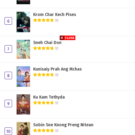
Krom Char Kech Pises
10
6
Sneh Chai Don
10
7
Kunisaiy Prah Ang Mchas
10
8
Ku Kam Tethyda
10
9
Sobin Sne Knong Preng Nitean
10
10