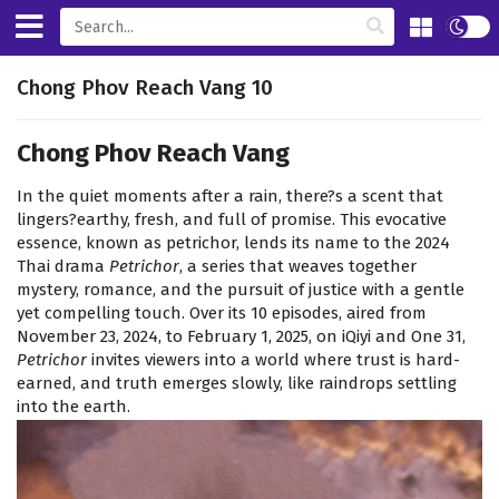
Chong Phov Reach Vang 10
Chong Phov Reach Vang
In the quiet moments after a rain, there?s a scent that
lingers?earthy, fresh, and full of promise. This evocative
essence, known as petrichor, lends its name to the 2024
Thai drama
Petrichor
, a series that weaves together
mystery, romance, and the pursuit of justice with a gentle
yet compelling touch. Over its 10 episodes, aired from
November 23, 2024, to February 1, 2025, on iQiyi and One 31,
Petrichor
invites viewers into a world where trust is hard-
earned, and truth emerges slowly, like raindrops settling
into the earth.