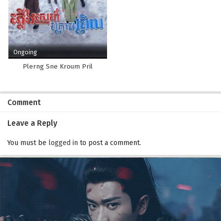
Ongoing
Plerng Sne Kroum Pril
Comment
Leave a Reply
You must be
logged in
to post a comment.