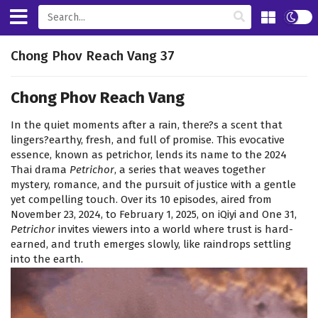
Chong Phov Reach Vang 37
Chong Phov Reach Vang
In the quiet moments after a rain, there?s a scent that
lingers?earthy, fresh, and full of promise. This evocative
essence, known as petrichor, lends its name to the 2024
Thai drama
Petrichor
, a series that weaves together
mystery, romance, and the pursuit of justice with a gentle
yet compelling touch. Over its 10 episodes, aired from
November 23, 2024, to February 1, 2025, on iQiyi and One 31,
Petrichor
invites viewers into a world where trust is hard-
earned, and truth emerges slowly, like raindrops settling
into the earth.