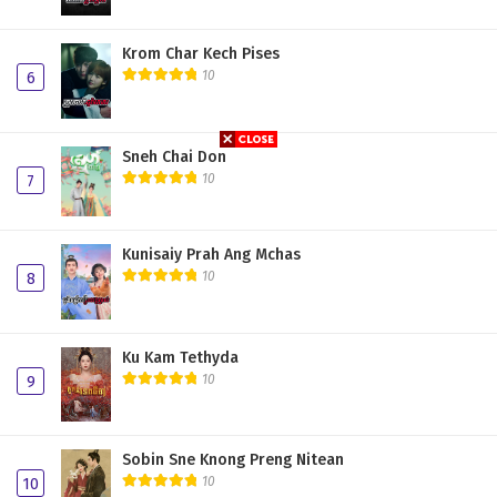
Krom Char Kech Pises
10
6
Sneh Chai Don
10
7
Kunisaiy Prah Ang Mchas
10
8
Ku Kam Tethyda
10
9
Sobin Sne Knong Preng Nitean
10
10