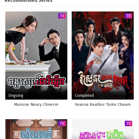
Recommended Series
TV
TV
Ongoing
Completed
Munsne Neary Chnerm
Veasna Keatkor Tunle Cheam
TV
TV