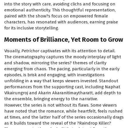
into the story with care, avoiding clichs and focusing on
emotional authenticity. This thoughtful representation,
paired with the show?s focus on empowered female
characters, has resonated with audiences, earning praise
for its inclusive storytelling.
Moments of Brilliance, Yet Room to Grow
Visually,
Petrichor
captivates with its attention to detail.
The cinematography captures the moody interplay of light
and shadow, mirroring the series? themes of clarity
emerging from chaos. The pacing, particularly in the early
episodes, is brisk and engaging, with investigations
unfolding in a way that keeps viewers invested. Standout
performances from the supporting cast, including Naphat
Vikairungroj and Akarin Akaranitimaytharatt, add depth to
the ensemble, bringing energy to the narrative.
However, the series is not without its flaws. Some viewers
have noted that the romance, while heartfelt, feels rushed
at times, and the latter half of the series occasionally drags
as it builds toward the reveal of the ?Raindrop Killer.?