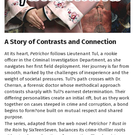
A Story of Contrasts and Connection
At its heart,
Petrichor
follows Lieutenant Tul, a rookie
officer in the Criminal Investigation Department, as she
navigates her first field deployment. Her journey is far from
smooth, marked by the challenges of inexperience and the
weight of societal pressures. Tul?s path crosses with Dr.
Cherran, a forensic doctor whose methodical approach
contrasts sharply with Tul?s earnest determination. Their
differing personalities create an initial rift, but as they work
together on cases steeped in crime and corruption, a bond
begins to form?one built on mutual respect and shared
purpose.
The series, adapted from the web novel
Petrichor ? Rust in
the Rain
by SixTeenSeven, balances its crime-thriller roots