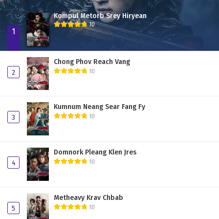
Kompul Metorb Srey Hiryean
10
1
Chong Phov Reach Vang
10
2
Kumnum Neang Sear Fang Fy
10
3
Domnork Pleang Klen Jres
10
4
Metheavy Krav Chbab
10
5