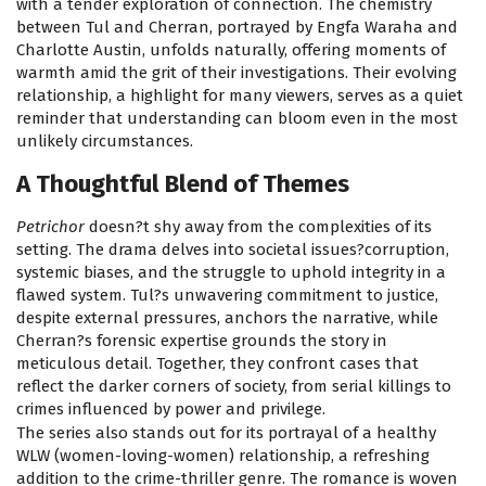
with a tender exploration of connection. The chemistry
between Tul and Cherran, portrayed by Engfa Waraha and
Charlotte Austin, unfolds naturally, offering moments of
warmth amid the grit of their investigations. Their evolving
relationship, a highlight for many viewers, serves as a quiet
reminder that understanding can bloom even in the most
unlikely circumstances.
A Thoughtful Blend of Themes
Petrichor
doesn?t shy away from the complexities of its
setting. The drama delves into societal issues?corruption,
systemic biases, and the struggle to uphold integrity in a
flawed system. Tul?s unwavering commitment to justice,
despite external pressures, anchors the narrative, while
Cherran?s forensic expertise grounds the story in
meticulous detail. Together, they confront cases that
reflect the darker corners of society, from serial killings to
crimes influenced by power and privilege.
The series also stands out for its portrayal of a healthy
WLW (women-loving-women) relationship, a refreshing
addition to the crime-thriller genre. The romance is woven