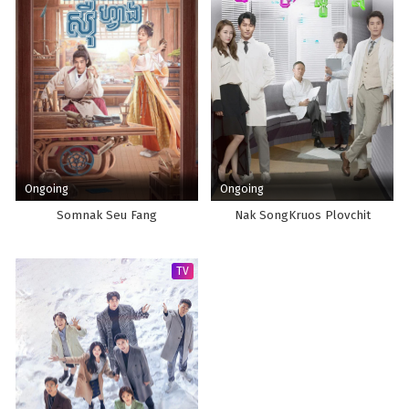
Ongoing
Ongoing
Somnak Seu Fang
Nak SongKruos Plovchit
TV