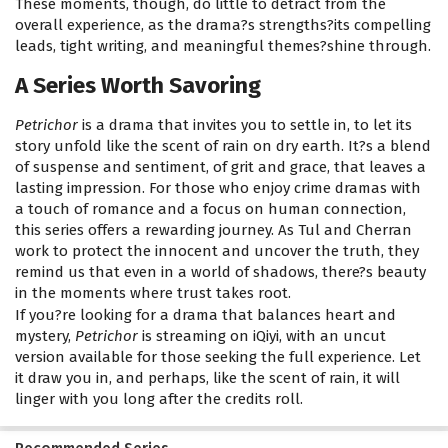
These moments, though, do little to detract from the
overall experience, as the drama?s strengths?its compelling
leads, tight writing, and meaningful themes?shine through.
A Series Worth Savoring
Petrichor
is a drama that invites you to settle in, to let its
story unfold like the scent of rain on dry earth. It?s a blend
of suspense and sentiment, of grit and grace, that leaves a
lasting impression. For those who enjoy crime dramas with
a touch of romance and a focus on human connection,
this series offers a rewarding journey. As Tul and Cherran
work to protect the innocent and uncover the truth, they
remind us that even in a world of shadows, there?s beauty
in the moments where trust takes root.
If you?re looking for a drama that balances heart and
mystery,
Petrichor
is streaming on iQiyi, with an uncut
version available for those seeking the full experience. Let
it draw you in, and perhaps, like the scent of rain, it will
linger with you long after the credits roll.