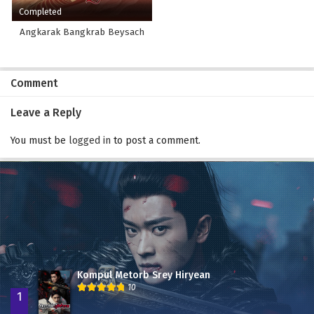
Completed
Angkarak Bangkrab Beysach
Comment
Leave a Reply
You must be
logged in
to post a comment.
Kompul Metorb Srey Hiryean
10
1