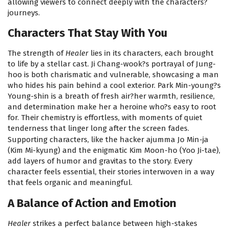
allowing viewers to connect deeply with the characters?
journeys.
Characters That Stay With You
The strength of
Healer
lies in its characters, each brought
to life by a stellar cast. Ji Chang-wook?s portrayal of Jung-
hoo is both charismatic and vulnerable, showcasing a man
who hides his pain behind a cool exterior. Park Min-young?s
Young-shin is a breath of fresh air?her warmth, resilience,
and determination make her a heroine who?s easy to root
for. Their chemistry is effortless, with moments of quiet
tenderness that linger long after the screen fades.
Supporting characters, like the hacker ajumma Jo Min-ja
(Kim Mi-kyung) and the enigmatic Kim Moon-ho (Yoo Ji-tae),
add layers of humor and gravitas to the story. Every
character feels essential, their stories interwoven in a way
that feels organic and meaningful.
A Balance of Action and Emotion
Healer
strikes a perfect balance between high-stakes