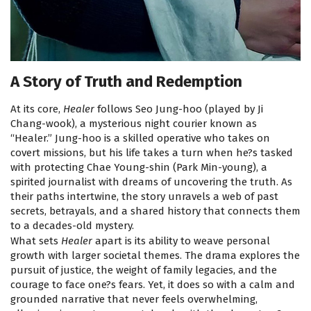
A Story of Truth and Redemption
At its core,
Healer
follows Seo Jung-hoo (played by Ji
Chang-wook), a mysterious night courier known as
“Healer.” Jung-hoo is a skilled operative who takes on
covert missions, but his life takes a turn when he?s tasked
with protecting Chae Young-shin (Park Min-young), a
spirited journalist with dreams of uncovering the truth. As
their paths intertwine, the story unravels a web of past
secrets, betrayals, and a shared history that connects them
to a decades-old mystery.
What sets
Healer
apart is its ability to weave personal
growth with larger societal themes. The drama explores the
pursuit of justice, the weight of family legacies, and the
courage to face one?s fears. Yet, it does so with a calm and
grounded narrative that never feels overwhelming,