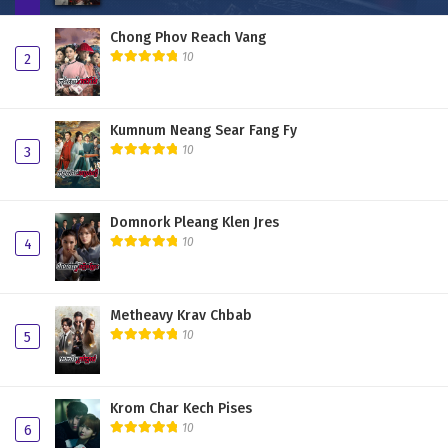
Chong Phov Reach Vang
10
2
Kumnum Neang Sear Fang Fy
10
3
Domnork Pleang Klen Jres
10
4
Metheavy Krav Chbab
10
5
Krom Char Kech Pises
10
6