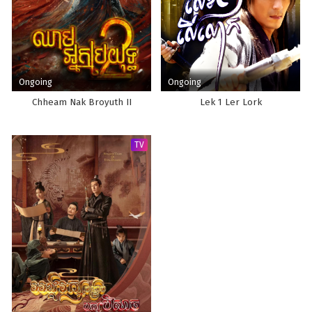
Ongoing
Ongoing
Chheam Nak Broyuth II
Lek 1 Ler Lork
TV