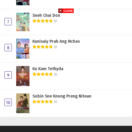
Sneh Chai Don
10
7
Kunisaiy Prah Ang Mchas
10
8
Ku Kam Tethyda
10
9
Sobin Sne Knong Preng Nitean
10
10