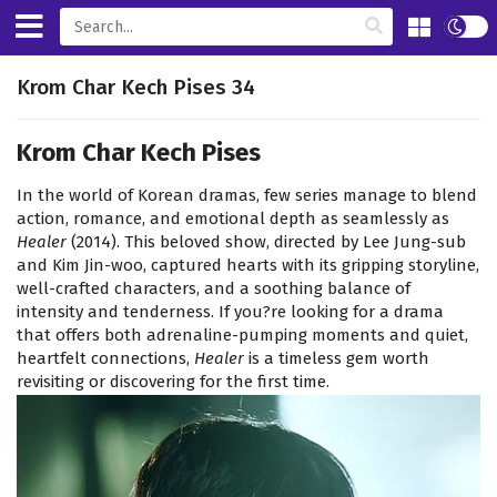
Krom Char Kech Pises 34
Krom Char Kech Pises
In the world of Korean dramas, few series manage to blend
action, romance, and emotional depth as seamlessly as
Healer
(2014). This beloved show, directed by Lee Jung-sub
and Kim Jin-woo, captured hearts with its gripping storyline,
well-crafted characters, and a soothing balance of
intensity and tenderness. If you?re looking for a drama
that offers both adrenaline-pumping moments and quiet,
heartfelt connections,
Healer
is a timeless gem worth
revisiting or discovering for the first time.