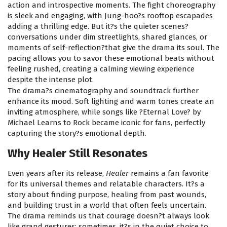
action and introspective moments. The fight choreography
is sleek and engaging, with Jung-hoo?s rooftop escapades
adding a thrilling edge. But it?s the quieter scenes?
conversations under dim streetlights, shared glances, or
moments of self-reflection?that give the drama its soul. The
pacing allows you to savor these emotional beats without
feeling rushed, creating a calming viewing experience
despite the intense plot.
The drama?s cinematography and soundtrack further
enhance its mood. Soft lighting and warm tones create an
inviting atmosphere, while songs like ?Eternal Love? by
Michael Learns to Rock became iconic for fans, perfectly
capturing the story?s emotional depth.
Why Healer Still Resonates
Even years after its release,
Healer
remains a fan favorite
for its universal themes and relatable characters. It?s a
story about finding purpose, healing from past wounds,
and building trust in a world that often feels uncertain.
The drama reminds us that courage doesn?t always look
like grand gestures; sometimes, it?s in the quiet choice to