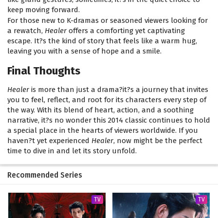
keep moving forward.
For those new to K-dramas or seasoned viewers looking for
a rewatch,
Healer
offers a comforting yet captivating
escape. It?s the kind of story that feels like a warm hug,
leaving you with a sense of hope and a smile.
Final Thoughts
Healer
is more than just a drama?it?s a journey that invites
you to feel, reflect, and root for its characters every step of
the way. With its blend of heart, action, and a soothing
narrative, it?s no wonder this 2014 classic continues to hold
a special place in the hearts of viewers worldwide. If you
haven?t yet experienced
Healer
, now might be the perfect
time to dive in and let its story unfold.
Recommended Series
TV
TV