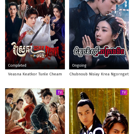
Completed
Ongoing
Veasna Keatkor Tunle Cheam
Chubnoub Nisiay Krea Ngornget
TV
TV