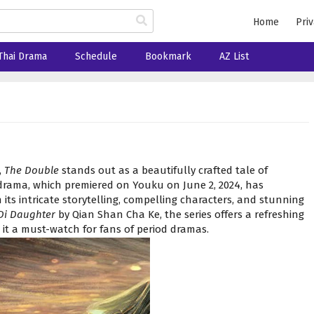
Home
Priv
Thai Drama
Schedule
Bookmark
AZ List
,
The Double
stands out as a beautifully crafted tale of
l drama, which premiered on Youku on June 2, 2024, has
its intricate storytelling, compelling characters, and stunning
Di Daughter
by Qian Shan Cha Ke, the series offers a refreshing
it a must-watch for fans of period dramas.