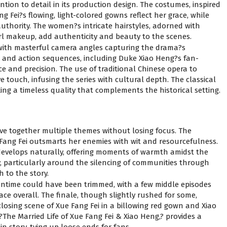
ention to detail in its production design. The costumes, inspired
g Fei?s flowing, light-colored gowns reflect her grace, while
uthority. The women?s intricate hairstyles, adorned with
rl makeup, add authenticity and beauty to the scenes.
with masterful camera angles capturing the drama?s
s and action sequences, including Duke Xiao Heng?s fan-
e and precision. The use of traditional Chinese opera to
e touch, infusing the series with cultural depth. The classical
ing a timeless quality that complements the historical setting.
eave together multiple themes without losing focus. The
 Fang Fei outsmarts her enemies with wit and resourcefulness.
velops naturally, offering moments of warmth amidst the
y, particularly around the silencing of communities through
 to the story.
untime could have been trimmed, with a few middle episodes
pace overall. The finale, though slightly rushed for some,
losing scene of Xue Fang Fei in a billowing red gown and Xiao
 ?The Married Life of Xue Fang Fei & Xiao Heng,? provides a
n story, tying up loose ends for fans.