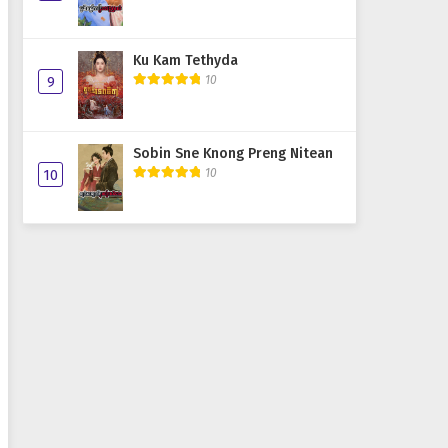
Ku Kam Tethyda
10
9
Sobin Sne Knong Preng Nitean
10
10