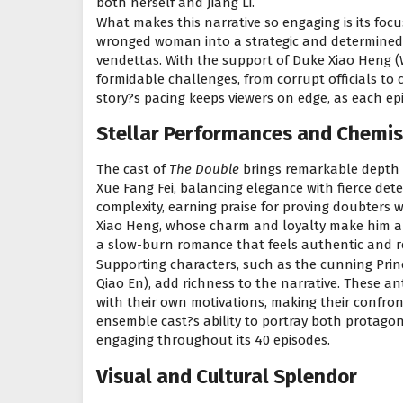
both herself and Jiang Li.
What makes this narrative so engaging is its foc
wronged woman into a strategic and determined f
vendettas. With the support of Duke Xiao Heng (W
formidable challenges, from corrupt officials to
story?s pacing keeps viewers on edge, as each e
Stellar Performances and Chemis
The cast of
The Double
brings remarkable depth 
Xue Fang Fei, balancing elegance with fierce det
complexity, earning praise for proving doubters
Xiao Heng, whose charm and loyalty make him a fa
a slow-burn romance that feels authentic and r
Supporting characters, such as the cunning Pri
Qiao En), add richness to the narrative. These a
with their own motivations, making their confron
ensemble cast?s ability to portray both protago
engaging throughout its 40 episodes.
Visual and Cultural Splendor