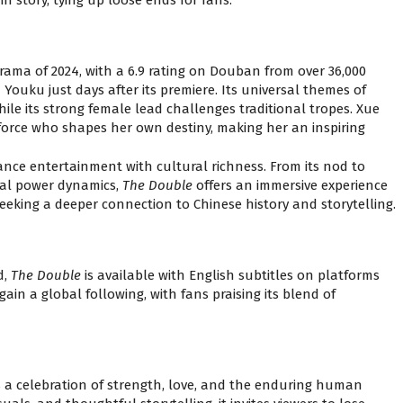
rama of 2024, with a 6.9 rating on Douban from over 36,000
Youku just days after its premiere. Its universal themes of
hile its strong female lead challenges traditional tropes. Xue
g force who shapes her own destiny, making her an inspiring
alance entertainment with cultural richness. From its nod to
etal power dynamics,
The Double
offers an immersive experience
eking a deeper connection to Chinese history and storytelling.
d,
The Double
is available with English subtitles on platforms
t gain a global following, with fans praising its blend of
s a celebration of strength, love, and the enduring human