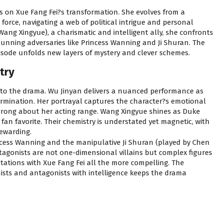
us on Xue Fang Fei?s transformation. She evolves from a
orce, navigating a web of political intrigue and personal
ang Xingyue), a charismatic and intelligent ally, she confronts
 cunning adversaries like Princess Wanning and Ji Shuran. The
pisode unfolds new layers of mystery and clever schemes.
try
to the drama. Wu Jinyan delivers a nuanced performance as
ermination. Her portrayal captures the character?s emotional
 wrong about her acting range. Wang Xingyue shines as Duke
n favorite. Their chemistry is understated yet magnetic, with
ewarding.
ncess Wanning and the manipulative Ji Shuran (played by Chen
ntagonists are not one-dimensional villains but complex figures
tations with Xue Fang Fei all the more compelling. The
nists and antagonists with intelligence keeps the drama