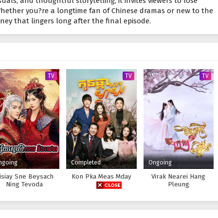
suals, and thoughtful storytelling, it invites viewers to lose
Whether you?re a longtime fan of Chinese dramas or new to the
urney that lingers long after the final episode.
TV
TV
TV
ngoing
Completed
Ongoing
isiay Sne Beysach
Kon Pka Meas Mday
Virak Nearei Hang
Ning Tevoda
Pleung