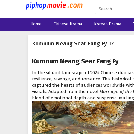
Home
Chinese Drama
Korean Drama
Kumnum Neang Sear Fang Fy 12
Kumnum Neang Sear Fang Fy
In the vibrant landscape of 2024 Chinese dramas
resilience, revenge, and romance. This historica
captured the hearts of audiences worldwide with 
visuals. Adapted from the novel
Marriage of the 
blend of emotional depth and suspense, making 