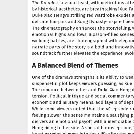
The Double
is a visual feast, with meticulous att
by historical aesthetics, are breathtaking?Xue Fan
Duke Xiao Heng?s striking red wardrobe exudes a
delicate hairpins and Song Dynasty-inspired pea
The cinematography enhances the storytelling, 
emotional highs and lows. Blossom-filled scene
wielding battles, are choreographed with eleganc
narrate parts of the story is a bold and innovativ
soundtrack further elevates the experience, evok
A Balanced Blend of Themes
One of the drama?s strengths is its ability to w
suspenseful plot keeps viewers guessing, as Xue
The romance between her and Duke Xiao Heng de
tension. Political intrigue and social commentar
economic and military means, add layers of depth
While some viewers noted that the 40-episode r
feeling slower, the series maintains a satisfying 
delivers an emotional payoff, with a memorable c
Heng riding to her side. A special bonus episode,
heartwarming glimpse into their life after the mai