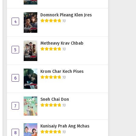
Domnork Pleang Klen Jres
10
4
Metheavy Krav Chbab
10
5
Krom Char Kech Pises
10
6
Sneh Chai Don
10
7
Kunisaiy Prah Ang Mchas
10
8