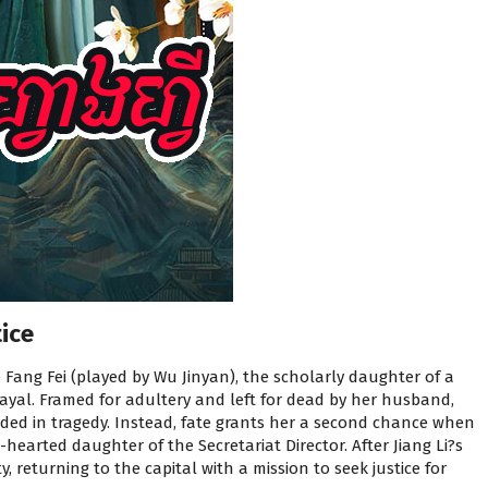
ice
 Fang Fei (played by Wu Jinyan), the scholarly daughter of a
rayal. Framed for adultery and left for dead by her husband,
ded in tragedy. Instead, fate grants her a second chance when
-hearted daughter of the Secretariat Director. After Jiang Li?s
, returning to the capital with a mission to seek justice for