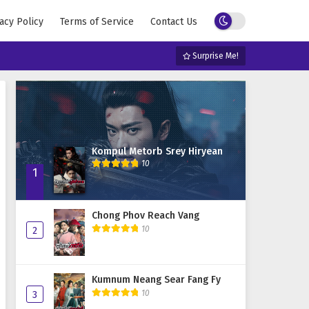
acy Policy
Terms of Service
Contact Us
Surprise Me!
Kompul Metorb Srey Hiryean
10
1
Chong Phov Reach Vang
10
2
Kumnum Neang Sear Fang Fy
10
3