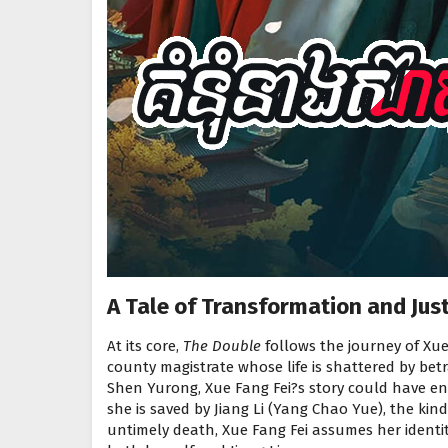
A Tale of Transformation and Just
At its core,
The Double
follows the journey of Xue
county magistrate whose life is shattered by bet
Shen Yurong, Xue Fang Fei?s story could have en
she is saved by Jiang Li (Yang Chao Yue), the kind
untimely death, Xue Fang Fei assumes her identity