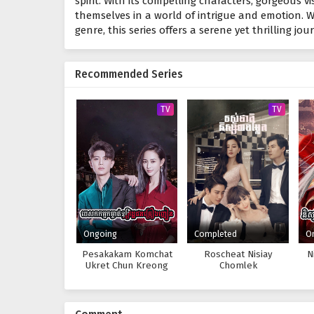
spirit. With its compelling characters, gorgeous vi
themselves in a world of intrigue and emotion. 
genre, this series offers a serene yet thrilling jo
Recommended Series
TV
TV
Ongoing
Completed
O
Pesakakam Komchat
Roscheat Nisiay
N
Ukret Chun Kreong
Chomlek
Nhean