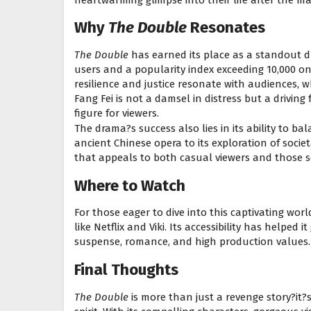
Why
The Double
Resonates
The Double
has earned its place as a standout d
users and a popularity index exceeding 10,000 on 
resilience and justice resonate with audiences, w
Fang Fei is not a damsel in distress but a drivin
figure for viewers.
The drama?s success also lies in its ability to b
ancient Chinese opera to its exploration of soci
that appeals to both casual viewers and those se
Where to Watch
For those eager to dive into this captivating worl
like Netflix and Viki. Its accessibility has helped i
suspense, romance, and high production values.
Final Thoughts
The Double
is more than just a revenge story?it?