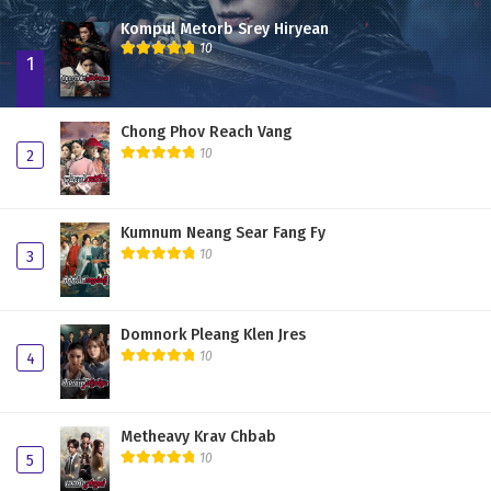
Kompul Metorb Srey Hiryean
10
1
Chong Phov Reach Vang
10
2
Kumnum Neang Sear Fang Fy
10
3
Domnork Pleang Klen Jres
10
4
Metheavy Krav Chbab
10
5