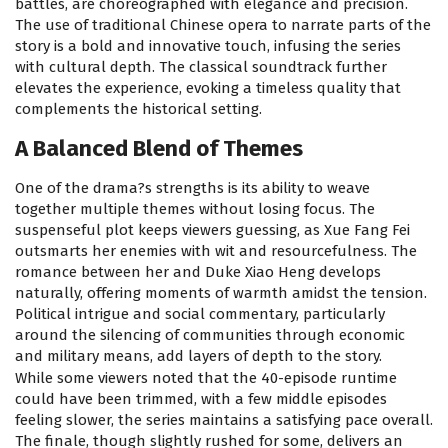
battles, are choreographed with elegance and precision.
The use of traditional Chinese opera to narrate parts of the
story is a bold and innovative touch, infusing the series
with cultural depth. The classical soundtrack further
elevates the experience, evoking a timeless quality that
complements the historical setting.
A Balanced Blend of Themes
One of the drama?s strengths is its ability to weave
together multiple themes without losing focus. The
suspenseful plot keeps viewers guessing, as Xue Fang Fei
outsmarts her enemies with wit and resourcefulness. The
romance between her and Duke Xiao Heng develops
naturally, offering moments of warmth amidst the tension.
Political intrigue and social commentary, particularly
around the silencing of communities through economic
and military means, add layers of depth to the story.
While some viewers noted that the 40-episode runtime
could have been trimmed, with a few middle episodes
feeling slower, the series maintains a satisfying pace overall.
The finale, though slightly rushed for some, delivers an