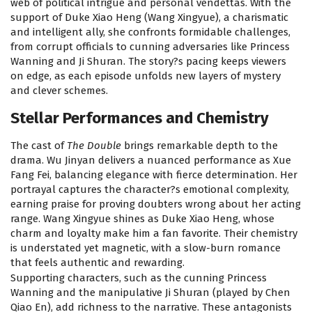
web of political intrigue and personal vendettas. With the
support of Duke Xiao Heng (Wang Xingyue), a charismatic
and intelligent ally, she confronts formidable challenges,
from corrupt officials to cunning adversaries like Princess
Wanning and Ji Shuran. The story?s pacing keeps viewers
on edge, as each episode unfolds new layers of mystery
and clever schemes.
Stellar Performances and Chemistry
The cast of
The Double
brings remarkable depth to the
drama. Wu Jinyan delivers a nuanced performance as Xue
Fang Fei, balancing elegance with fierce determination. Her
portrayal captures the character?s emotional complexity,
earning praise for proving doubters wrong about her acting
range. Wang Xingyue shines as Duke Xiao Heng, whose
charm and loyalty make him a fan favorite. Their chemistry
is understated yet magnetic, with a slow-burn romance
that feels authentic and rewarding.
Supporting characters, such as the cunning Princess
Wanning and the manipulative Ji Shuran (played by Chen
Qiao En), add richness to the narrative. These antagonists