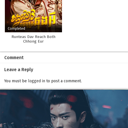
Completed
Runteas Dav Reach Both
Chhong Eur
Comment
Leave a Reply
You must be
logged in
to post a comment.