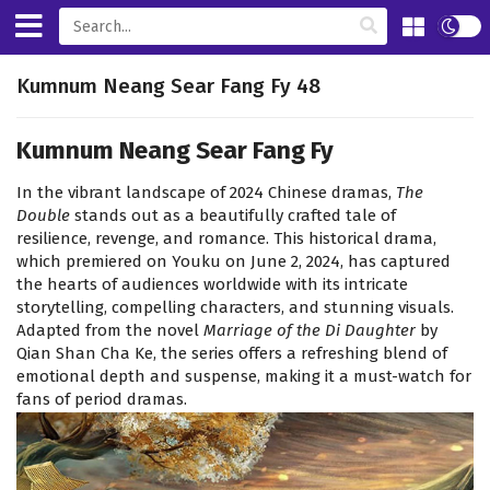
Kumnum Neang Sear Fang Fy 48
Kumnum Neang Sear Fang Fy
In the vibrant landscape of 2024 Chinese dramas,
The
Double
stands out as a beautifully crafted tale of
resilience, revenge, and romance. This historical drama,
which premiered on Youku on June 2, 2024, has captured
the hearts of audiences worldwide with its intricate
storytelling, compelling characters, and stunning visuals.
Adapted from the novel
Marriage of the Di Daughter
by
Qian Shan Cha Ke, the series offers a refreshing blend of
emotional depth and suspense, making it a must-watch for
fans of period dramas.