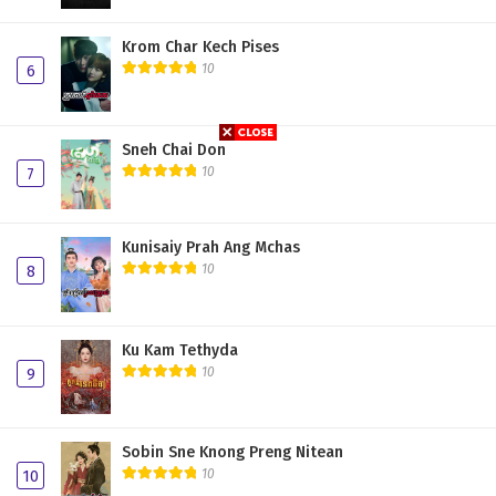
Krom Char Kech Pises
10
6
Sneh Chai Don
10
7
Kunisaiy Prah Ang Mchas
10
8
Ku Kam Tethyda
10
9
Sobin Sne Knong Preng Nitean
10
10