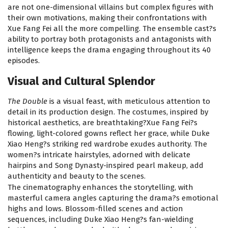
are not one-dimensional villains but complex figures with
their own motivations, making their confrontations with
Xue Fang Fei all the more compelling. The ensemble cast?s
ability to portray both protagonists and antagonists with
intelligence keeps the drama engaging throughout its 40
episodes.
Visual and Cultural Splendor
The Double
is a visual feast, with meticulous attention to
detail in its production design. The costumes, inspired by
historical aesthetics, are breathtaking?Xue Fang Fei?s
flowing, light-colored gowns reflect her grace, while Duke
Xiao Heng?s striking red wardrobe exudes authority. The
women?s intricate hairstyles, adorned with delicate
hairpins and Song Dynasty-inspired pearl makeup, add
authenticity and beauty to the scenes.
The cinematography enhances the storytelling, with
masterful camera angles capturing the drama?s emotional
highs and lows. Blossom-filled scenes and action
sequences, including Duke Xiao Heng?s fan-wielding