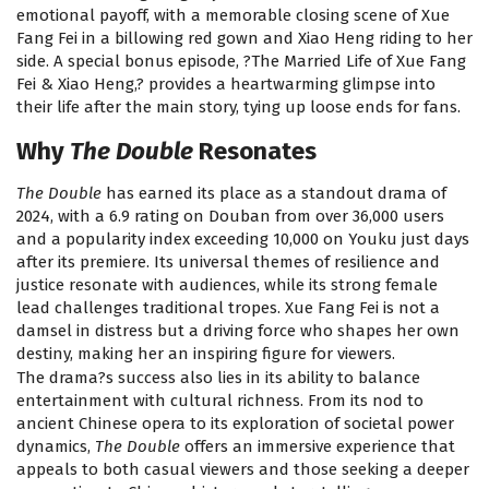
emotional payoff, with a memorable closing scene of Xue
Fang Fei in a billowing red gown and Xiao Heng riding to her
side. A special bonus episode, ?The Married Life of Xue Fang
Fei & Xiao Heng,? provides a heartwarming glimpse into
their life after the main story, tying up loose ends for fans.
Why
The Double
Resonates
The Double
has earned its place as a standout drama of
2024, with a 6.9 rating on Douban from over 36,000 users
and a popularity index exceeding 10,000 on Youku just days
after its premiere. Its universal themes of resilience and
justice resonate with audiences, while its strong female
lead challenges traditional tropes. Xue Fang Fei is not a
damsel in distress but a driving force who shapes her own
destiny, making her an inspiring figure for viewers.
The drama?s success also lies in its ability to balance
entertainment with cultural richness. From its nod to
ancient Chinese opera to its exploration of societal power
dynamics,
The Double
offers an immersive experience that
appeals to both casual viewers and those seeking a deeper