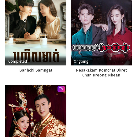
Completed
Ongoing
Banhchi Samngat
Pesakakam Komchat Ukret
Chun Kreong Nhean
TV