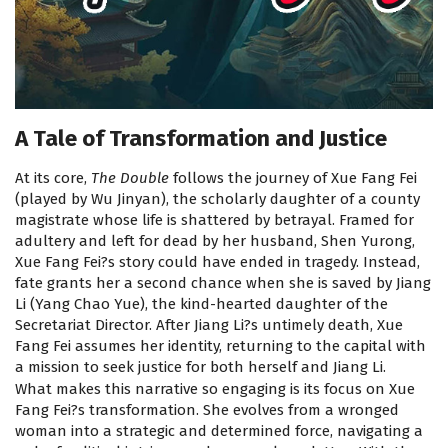
A Tale of Transformation and Justice
At its core,
The Double
follows the journey of Xue Fang Fei
(played by Wu Jinyan), the scholarly daughter of a county
magistrate whose life is shattered by betrayal. Framed for
adultery and left for dead by her husband, Shen Yurong,
Xue Fang Fei?s story could have ended in tragedy. Instead,
fate grants her a second chance when she is saved by Jiang
Li (Yang Chao Yue), the kind-hearted daughter of the
Secretariat Director. After Jiang Li?s untimely death, Xue
Fang Fei assumes her identity, returning to the capital with
a mission to seek justice for both herself and Jiang Li.
What makes this narrative so engaging is its focus on Xue
Fang Fei?s transformation. She evolves from a wronged
woman into a strategic and determined force, navigating a