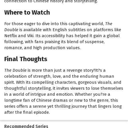
connection to Chinese history and storytelling.
Where to Watch
For those eager to dive into this captivating world,
The
Double
is available with English subtitles on platforms like
Netflix and Viki. Its accessibility has helped it gain a global
following, with fans praising its blend of suspense,
romance, and high production values.
Final Thoughts
The Double
is more than just a revenge story?it?s a
celebration of strength, love, and the enduring human
spirit. With its compelling characters, gorgeous visuals, and
thoughtful storytelling, it invites viewers to lose themselves
in a world of intrigue and emotion. Whether you?re a
longtime fan of Chinese dramas or new to the genre, this
series offers a serene yet thrilling journey that lingers long
after the final episode.
Recommended Series