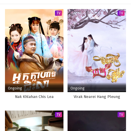
TV
TV
Ongoing
Ongoing
Nak Khlahan Chis Lea
Virak Nearei Hang Pleung
TV
TV