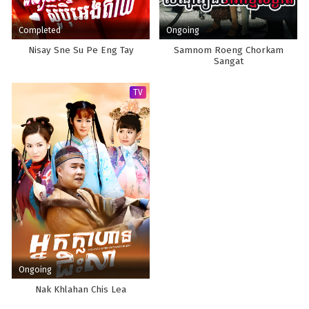
Completed
Ongoing
Nisay Sne Su Pe Eng Tay
Samnom Roeng Chorkam
Sangat
TV
Ongoing
Nak Khlahan Chis Lea