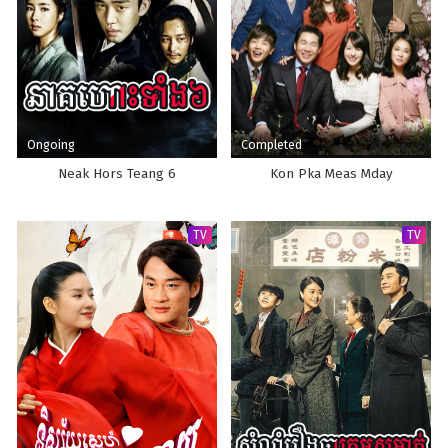
Ongoing
Completed
Neak Hors Teang 6
Kon Pka Meas Mday
TV
TV