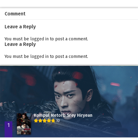
Comment
Leave a Reply
You must be
logged in
to post a comment.
Leave a Reply
You must be
logged in
to post a comment.
Kompul Metorb Srey Hiryean
10
1