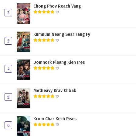
Chong Phov Reach Vang
10
2
Kumnum Neang Sear Fang Fy
10
3
Domnork Pleang Klen Jres
10
4
Metheavy Krav Chbab
10
5
Krom Char Kech Pises
10
6