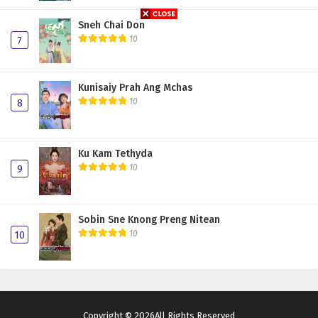
Sneh Chai Don
10
7
Kunisaiy Prah Ang Mchas
10
8
Ku Kam Tethyda
10
9
Sobin Sne Knong Preng Nitean
10
10
Copyright © 2026All Rights Reserved