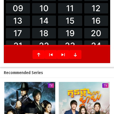
Recommended Series
TV
TV