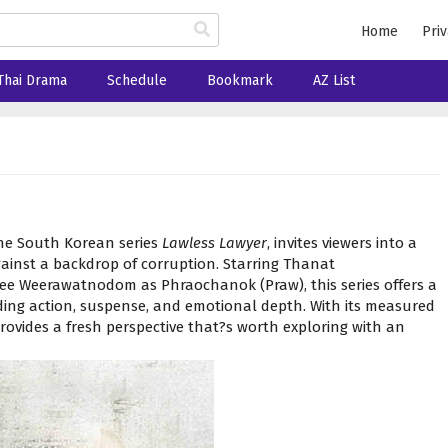
Home
Priv
Thai Drama
Schedule
Bookmark
AZ List
the South Korean series
Lawless Lawyer
, invites viewers into a
ainst a backdrop of corruption. Starring Thanat
e Weerawatnodom as Phraochanok (Praw), this series offers a
ing action, suspense, and emotional depth. With its measured
rovides a fresh perspective that?s worth exploring with an