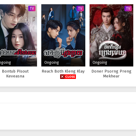
TV
TV
TV
ngoing
Ongoing
Ongoing
Bontub Pisout
Reach Both Kleng Klay
Doner Psorng Preng
Keveasna
Mekhear