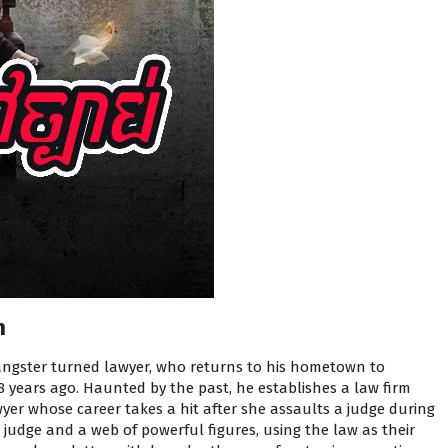
n
angster turned lawyer, who returns to his hometown to
 years ago. Haunted by the past, he establishes a law firm
yer whose career takes a hit after she assaults a judge during
t judge and a web of powerful figures, using the law as their