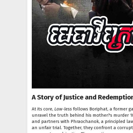
A Story of Justice and Redemptio
At its core,
Law-less
follows Boriphat, a former g
unravel the truth behind his mother?s murder 18
and partners with Phraochanok, a principled law
an unfair trial. Together, they confront a corrup