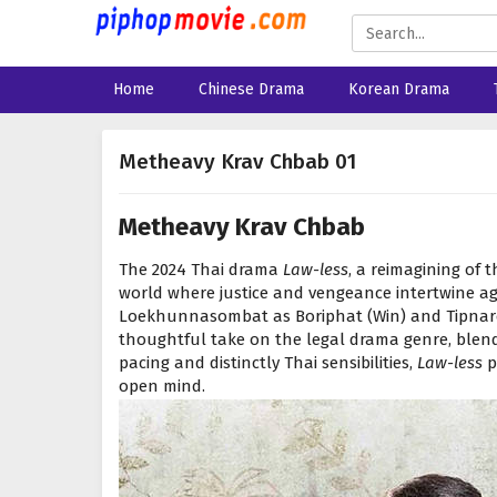
Home
Chinese Drama
Korean Drama
Metheavy Krav Chbab 01
Metheavy Krav Chbab
The 2024 Thai drama
Law-less
, a reimagining of 
world where justice and vengeance intertwine ag
Loekhunnasombat as Boriphat (Win) and Tipnare
thoughtful take on the legal drama genre, blend
pacing and distinctly Thai sensibilities,
Law-less
p
open mind.