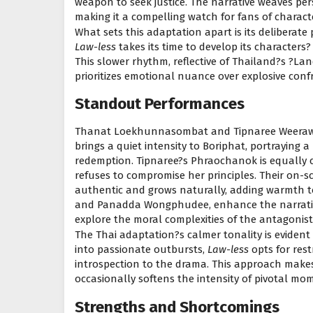
weapon to seek justice. The narrative weaves pe
making it a compelling watch for fans of characte
What sets this adaptation apart is its deliberate 
Law-less
takes its time to develop its characters?
This slower rhythm, reflective of Thailand?s ?La
prioritizes emotional nuance over explosive conf
Standout Performances
Thanat Loekhunnasombat and Tipnaree Weerawat
brings a quiet intensity to Boriphat, portraying
redemption. Tipnaree?s Phraochanok is equally c
refuses to compromise her principles. Their on-scr
authentic and grows naturally, adding warmth to
and Panadda Wongphudee, enhance the narrative 
explore the moral complexities of the antagonist
The Thai adaptation?s calmer tonality is evident
into passionate outbursts,
Law-less
opts for rest
introspection to the drama. This approach makes 
occasionally softens the intensity of pivotal mo
Strengths and Shortcomings