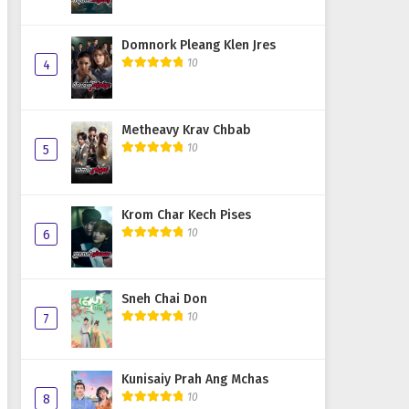
Domnork Pleang Klen Jres
10
4
Metheavy Krav Chbab
10
5
Krom Char Kech Pises
10
6
Sneh Chai Don
10
7
Kunisaiy Prah Ang Mchas
10
8