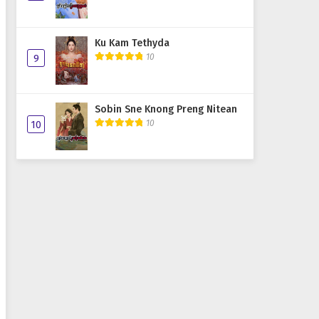
Ku Kam Tethyda
10
9
Sobin Sne Knong Preng Nitean
10
10