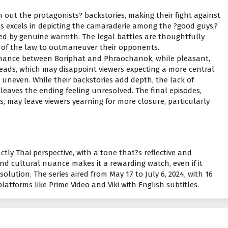
sh out the protagonists? backstories, making their fight against
es excels in depicting the camaraderie among the ?good guys,?
d by genuine warmth. The legal battles are thoughtfully
e of the law to outmaneuver their opponents.
romance between Boriphat and Phraochanok, while pleasant,
 leads, which may disappoint viewers expecting a more central
el uneven. While their backstories add depth, the lack of
aves the ending feeling unresolved. The final episodes,
 may leave viewers yearning for more closure, particularly
nctly Thai perspective, with a tone that?s reflective and
d cultural nuance makes it a rewarding watch, even if it
solution. The series aired from May 17 to July 6, 2024, with 16
atforms like Prime Video and Viki with English subtitles.