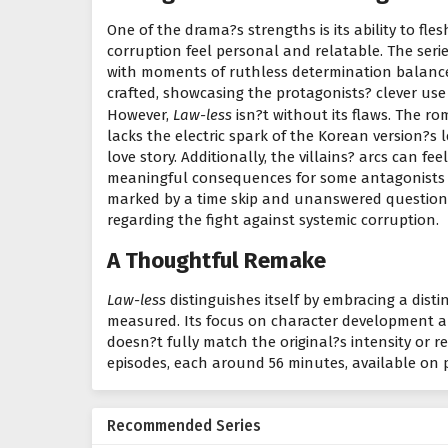
One of the drama?s strengths is its ability to fle
corruption feel personal and relatable. The seri
with moments of ruthless determination balance
crafted, showcasing the protagonists? clever us
However,
Law-less
isn?t without its flaws. The 
lacks the electric spark of the Korean version?s
love story. Additionally, the villains? arcs can fe
meaningful consequences for some antagonists le
marked by a time skip and unanswered questions,
regarding the fight against systemic corruption.
A Thoughtful Remake
Law-less
distinguishes itself by embracing a disti
measured. Its focus on character development an
doesn?t fully match the original?s intensity or re
episodes, each around 56 minutes, available on pl
Recommended Series