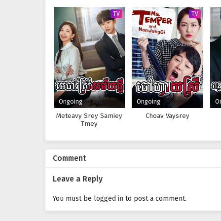
TV
TV
Ongoing
Ongoing
O
Meteavy Srey Samiey
Choav Vaysrey
Tmey
Comment
Leave a Reply
You must be
logged in
to post a comment.