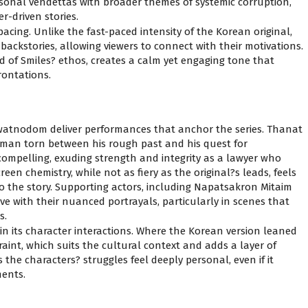
rsonal vendettas with broader themes of systemic corruption,
r-driven stories.
pacing. Unlike the fast-paced intensity of the Korean original,
 backstories, allowing viewers to connect with their motivations.
nd of Smiles? ethos, creates a calm yet engaging tone that
rontations.
nodom deliver performances that anchor the series. Thanat
 a man torn between his rough past and his quest for
ompelling, exuding strength and integrity as a lawyer who
een chemistry, while not as fiery as the original?s leads, feels
 the story. Supporting actors, including Napatsakron Mitaim
with their nuanced portrayals, particularly in scenes that
s.
 in its character interactions. Where the Korean version leaned
raint, which suits the cultural context and adds a layer of
the characters? struggles feel deeply personal, even if it
ments.