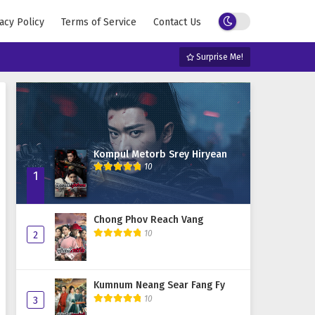
acy Policy
Terms of Service
Contact Us
Surprise Me!
Kompul Metorb Srey Hiryean
10
1
Chong Phov Reach Vang
10
2
Kumnum Neang Sear Fang Fy
10
3