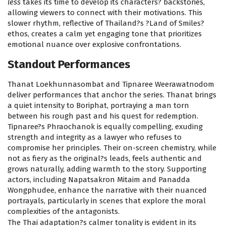
less
takes its time to develop its characters? backstories,
allowing viewers to connect with their motivations. This
slower rhythm, reflective of Thailand?s ?Land of Smiles?
ethos, creates a calm yet engaging tone that prioritizes
emotional nuance over explosive confrontations.
Standout Performances
Thanat Loekhunnasombat and Tipnaree Weerawatnodom
deliver performances that anchor the series. Thanat brings
a quiet intensity to Boriphat, portraying a man torn
between his rough past and his quest for redemption.
Tipnaree?s Phraochanok is equally compelling, exuding
strength and integrity as a lawyer who refuses to
compromise her principles. Their on-screen chemistry, while
not as fiery as the original?s leads, feels authentic and
grows naturally, adding warmth to the story. Supporting
actors, including Napatsakron Mitaim and Panadda
Wongphudee, enhance the narrative with their nuanced
portrayals, particularly in scenes that explore the moral
complexities of the antagonists.
The Thai adaptation?s calmer tonality is evident in its