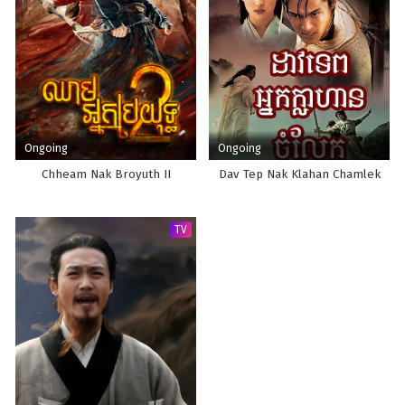
Ongoing
Ongoing
Chheam Nak Broyuth II
Dav Tep Nak Klahan Chamlek
TV