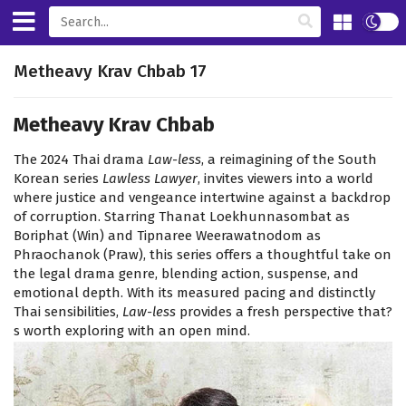
Metheavy Krav Chbab 17
Metheavy Krav Chbab
The 2024 Thai drama
Law-less
, a reimagining of the South
Korean series
Lawless Lawyer
, invites viewers into a world
where justice and vengeance intertwine against a backdrop
of corruption. Starring Thanat Loekhunnasombat as
Boriphat (Win) and Tipnaree Weerawatnodom as
Phraochanok (Praw), this series offers a thoughtful take on
the legal drama genre, blending action, suspense, and
emotional depth. With its measured pacing and distinctly
Thai sensibilities,
Law-less
provides a fresh perspective that?
s worth exploring with an open mind.