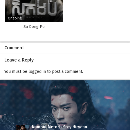
Ongoing
Su Dong Po
Comment
Leave a Reply
You must be
logged in
to post a comment.
Kompul Metorb Srey Hiryean