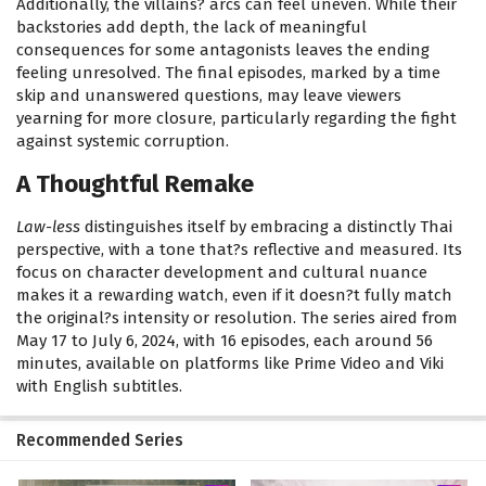
Additionally, the villains? arcs can feel uneven. While their
backstories add depth, the lack of meaningful
consequences for some antagonists leaves the ending
feeling unresolved. The final episodes, marked by a time
skip and unanswered questions, may leave viewers
yearning for more closure, particularly regarding the fight
against systemic corruption.
A Thoughtful Remake
Law-less
distinguishes itself by embracing a distinctly Thai
perspective, with a tone that?s reflective and measured. Its
focus on character development and cultural nuance
makes it a rewarding watch, even if it doesn?t fully match
the original?s intensity or resolution. The series aired from
May 17 to July 6, 2024, with 16 episodes, each around 56
minutes, available on platforms like Prime Video and Viki
with English subtitles.
Recommended Series