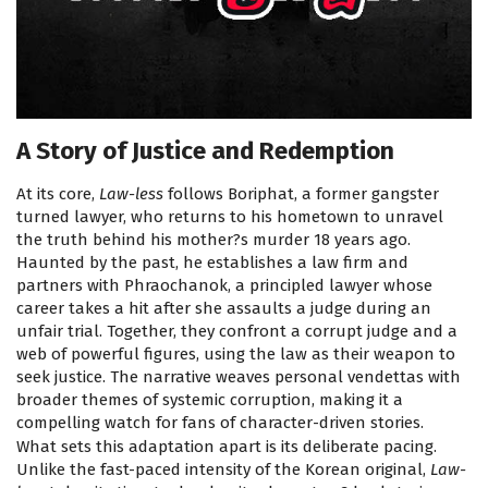
A Story of Justice and Redemption
At its core,
Law-less
follows Boriphat, a former gangster
turned lawyer, who returns to his hometown to unravel
the truth behind his mother?s murder 18 years ago.
Haunted by the past, he establishes a law firm and
partners with Phraochanok, a principled lawyer whose
career takes a hit after she assaults a judge during an
unfair trial. Together, they confront a corrupt judge and a
web of powerful figures, using the law as their weapon to
seek justice. The narrative weaves personal vendettas with
broader themes of systemic corruption, making it a
compelling watch for fans of character-driven stories.
What sets this adaptation apart is its deliberate pacing.
Unlike the fast-paced intensity of the Korean original,
Law-