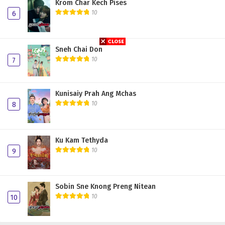
Krom Char Kech Pises
10
6
Sneh Chai Don
10
7
Kunisaiy Prah Ang Mchas
10
8
Ku Kam Tethyda
10
9
Sobin Sne Knong Preng Nitean
10
10