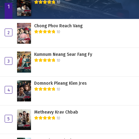
10
1
Chong Phov Reach Vang
10
2
Kumnum Neang Sear Fang Fy
10
3
Domnork Pleang Klen Jres
10
4
Metheavy Krav Chbab
10
5