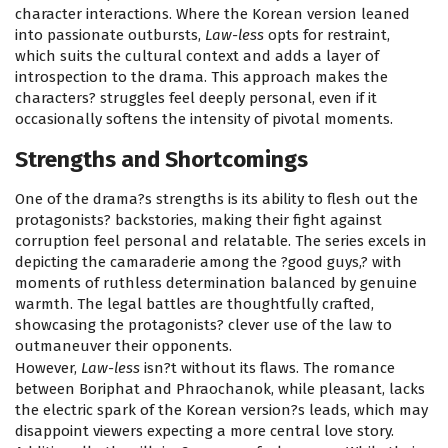
character interactions. Where the Korean version leaned
into passionate outbursts,
Law-less
opts for restraint,
which suits the cultural context and adds a layer of
introspection to the drama. This approach makes the
characters? struggles feel deeply personal, even if it
occasionally softens the intensity of pivotal moments.
Strengths and Shortcomings
One of the drama?s strengths is its ability to flesh out the
protagonists? backstories, making their fight against
corruption feel personal and relatable. The series excels in
depicting the camaraderie among the ?good guys,? with
moments of ruthless determination balanced by genuine
warmth. The legal battles are thoughtfully crafted,
showcasing the protagonists? clever use of the law to
outmaneuver their opponents.
However,
Law-less
isn?t without its flaws. The romance
between Boriphat and Phraochanok, while pleasant, lacks
the electric spark of the Korean version?s leads, which may
disappoint viewers expecting a more central love story.