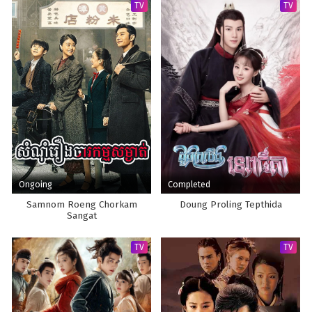
TV
TV
Ongoing
Completed
Samnom Roeng Chorkam
Doung Proling Tepthida
Sangat
TV
TV