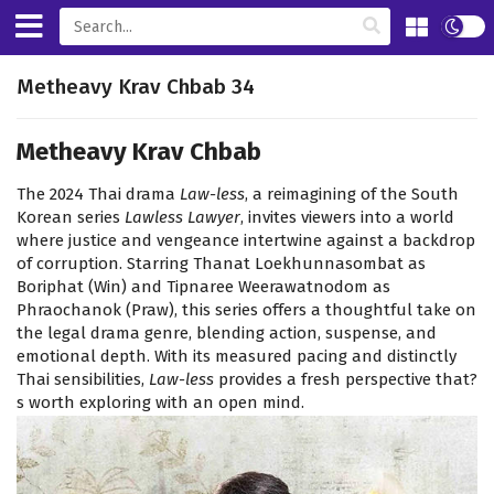
Metheavy Krav Chbab 34
Metheavy Krav Chbab
The 2024 Thai drama
Law-less
, a reimagining of the South
Korean series
Lawless Lawyer
, invites viewers into a world
where justice and vengeance intertwine against a backdrop
of corruption. Starring Thanat Loekhunnasombat as
Boriphat (Win) and Tipnaree Weerawatnodom as
Phraochanok (Praw), this series offers a thoughtful take on
the legal drama genre, blending action, suspense, and
emotional depth. With its measured pacing and distinctly
Thai sensibilities,
Law-less
provides a fresh perspective that?
s worth exploring with an open mind.