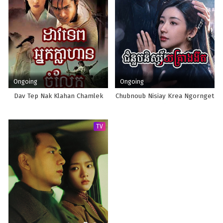
Ongoing
Ongoing
Dav Tep Nak Klahan Chamlek
Chubnoub Nisiay Krea Ngornget
TV