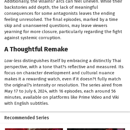
Additionally, the villains? arcs can feel uneven. While their
backstories add depth, the lack of meaningful
consequences for some antagonists leaves the ending
feeling unresolved. The final episodes, marked by a time
skip and unanswered questions, may leave viewers
yearning for more closure, particularly regarding the fight
against systemic corruption.
A Thoughtful Remake
Law-less
distinguishes itself by embracing a distinctly Thai
perspective, with a tone that?s reflective and measured. Its
focus on character development and cultural nuance
makes it a rewarding watch, even if it doesn?t fully match
the original?s intensity or resolution. The series aired from
May 17 to July 6, 2024, with 16 episodes, each around 56
minutes, available on platforms like Prime Video and Viki
with English subtitles.
Recommended Series