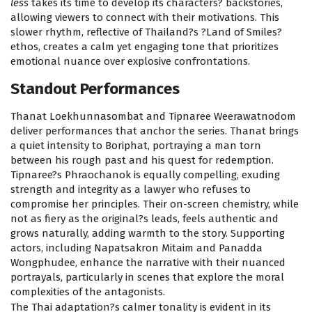
less
takes its time to develop its characters? backstories,
allowing viewers to connect with their motivations. This
slower rhythm, reflective of Thailand?s ?Land of Smiles?
ethos, creates a calm yet engaging tone that prioritizes
emotional nuance over explosive confrontations.
Standout Performances
Thanat Loekhunnasombat and Tipnaree Weerawatnodom
deliver performances that anchor the series. Thanat brings
a quiet intensity to Boriphat, portraying a man torn
between his rough past and his quest for redemption.
Tipnaree?s Phraochanok is equally compelling, exuding
strength and integrity as a lawyer who refuses to
compromise her principles. Their on-screen chemistry, while
not as fiery as the original?s leads, feels authentic and
grows naturally, adding warmth to the story. Supporting
actors, including Napatsakron Mitaim and Panadda
Wongphudee, enhance the narrative with their nuanced
portrayals, particularly in scenes that explore the moral
complexities of the antagonists.
The Thai adaptation?s calmer tonality is evident in its