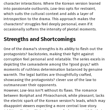
character interactions. Where the Korean version leaned
into passionate outbursts,
Law-less
opts for restraint,
which suits the cultural context and adds a layer of
introspection to the drama. This approach makes the
characters? struggles feel deeply personal, even if it
occasionally softens the intensity of pivotal moments.
Strengths and Shortcomings
One of the drama?s strengths is its ability to flesh out the
protagonists? backstories, making their fight against
corruption feel personal and relatable. The series excels in
depicting the camaraderie among the ?good guys,? with
moments of ruthless determination balanced by genuine
warmth. The legal battles are thoughtfully crafted,
showcasing the protagonists? clever use of the law to
outmaneuver their opponents.
However,
Law-less
isn?t without its flaws. The romance
between Boriphat and Phraochanok, while pleasant, lacks
the electric spark of the Korean version?s leads, which may
disappoint viewers expecting a more central love story.