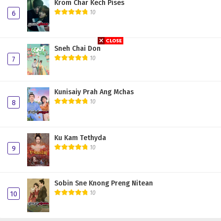
Krom Char Kech Pises
10
6
Sneh Chai Don
10
7
Kunisaiy Prah Ang Mchas
10
8
Ku Kam Tethyda
10
9
Sobin Sne Knong Preng Nitean
10
10