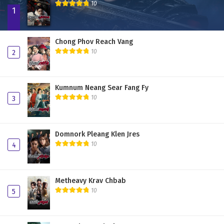
10
1
Chong Phov Reach Vang
10
2
Kumnum Neang Sear Fang Fy
10
3
Domnork Pleang Klen Jres
10
4
Metheavy Krav Chbab
10
5