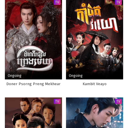
TV
TV
Ongoing
Ongoing
Doner Psorng Preng Mekhear
Kambit Veayo
TV
TV