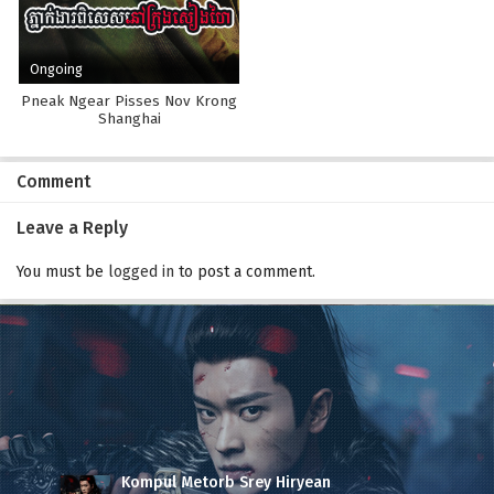
Ongoing
Pneak Ngear Pisses Nov Krong
Shanghai
Comment
Leave a Reply
You must be
logged in
to post a comment.
Kompul Metorb Srey Hiryean