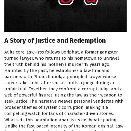
A Story of Justice and Redemption
At its core,
Law-less
follows Boriphat, a former gangster
turned lawyer, who returns to his hometown to unravel
the truth behind his mother?s murder 18 years ago.
Haunted by the past, he establishes a law firm and
partners with Phraochanok, a principled lawyer whose
career takes a hit after she assaults a judge during an
unfair trial. Together, they confront a corrupt judge and a
web of powerful figures, using the law as their weapon to
seek justice. The narrative weaves personal vendettas with
broader themes of systemic corruption, making it a
compelling watch for fans of character-driven stories.
What sets this adaptation apart is its deliberate pacing.
Unlike the fast-paced intensity of the Korean original,
Law-