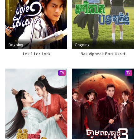
Ongoing
Ongoing
Lek 1 Ler Lork
Nak Vipheak Bort Ukret
TV
TV