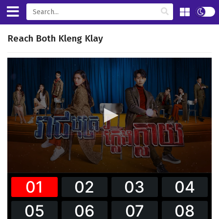
Reach Both Kleng Klay
0
seconds
of
0
seconds