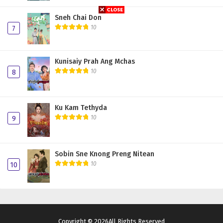
Sneh Chai Don
10
7
Kunisaiy Prah Ang Mchas
10
8
Ku Kam Tethyda
10
9
Sobin Sne Knong Preng Nitean
10
10
Copyright © 2026All Rights Reserved