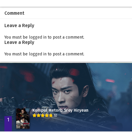
Comment
Leave a Reply
You must be
logged in
to post a comment.
Leave a Reply
You must be
logged in
to post a comment.
Kompul Metorb Srey Hiryean
10
1