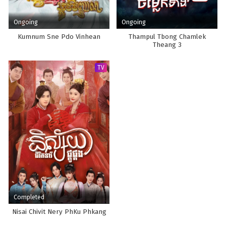
Ongoing
Ongoing
Kumnum Sne Pdo Vinhean
Thampul Tbong Chamlek
Theang 3
TV
Completed
Nisai Chivit Nery PhKu Phkang