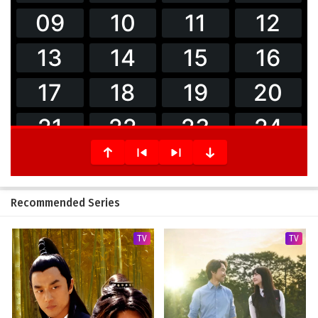
Recommended Series
TV
TV