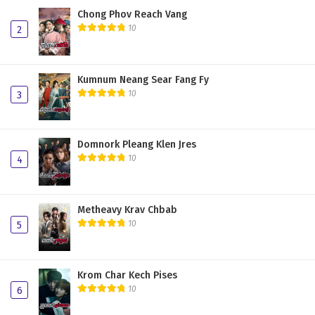
Chong Phov Reach Vang
10
2
Kumnum Neang Sear Fang Fy
10
3
Domnork Pleang Klen Jres
10
4
Metheavy Krav Chbab
10
5
Krom Char Kech Pises
10
6