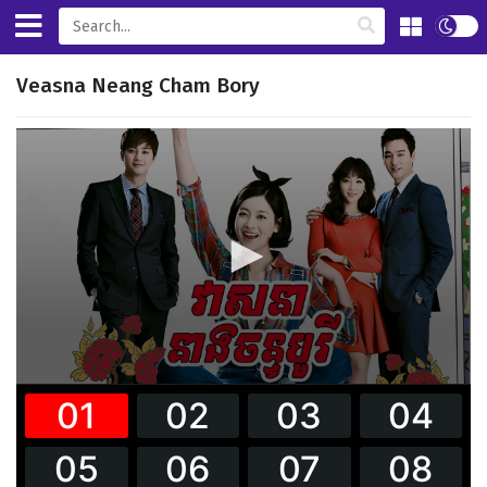
Veasna Neang Cham Bory
0
seconds
of
0
seconds