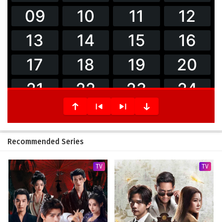
Recommended Series
TV
TV