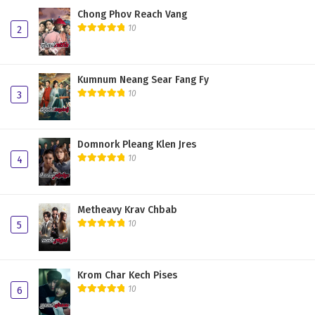
Chong Phov Reach Vang
10
2
Kumnum Neang Sear Fang Fy
10
3
Domnork Pleang Klen Jres
10
4
Metheavy Krav Chbab
10
5
Krom Char Kech Pises
10
6