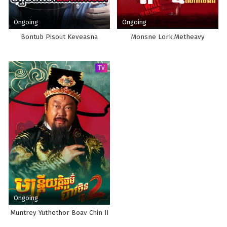
Ongoing
Ongoing
Bontub Pisout Keveasna
Monsne Lork Metheavy
TV
Ongoing
Muntrey Yuthethor Boav Chin II