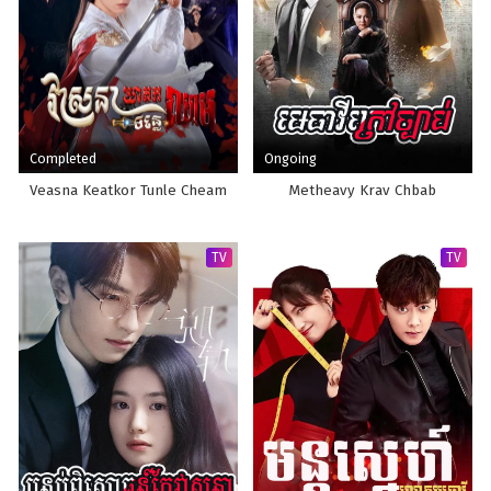
Completed
Ongoing
Veasna Keatkor Tunle Cheam
Metheavy Krav Chbab
TV
TV