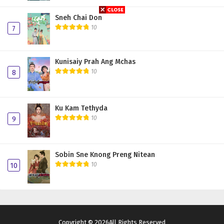
Sneh Chai Don
10
7
Kunisaiy Prah Ang Mchas
10
8
Ku Kam Tethyda
10
9
Sobin Sne Knong Preng Nitean
10
10
Copyright © 2026All Rights Reserved