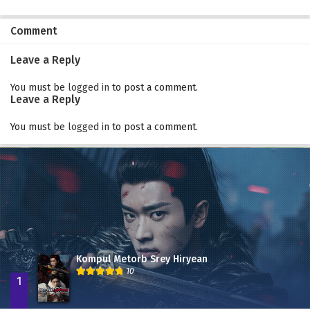
Comment
Leave a Reply
You must be
logged in
to post a comment.
Leave a Reply
You must be
logged in
to post a comment.
Kompul Metorb Srey Hiryean
10
1