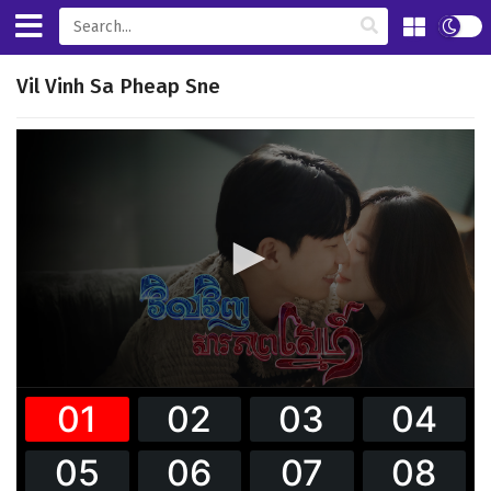
Vil Vinh Sa Pheap Sne
0
seconds
of
32
minutes,
59