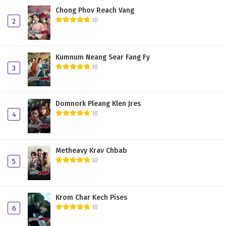
Chong Phov Reach Vang
10
2
Kumnum Neang Sear Fang Fy
10
3
Domnork Pleang Klen Jres
10
4
Metheavy Krav Chbab
10
5
Krom Char Kech Pises
10
6