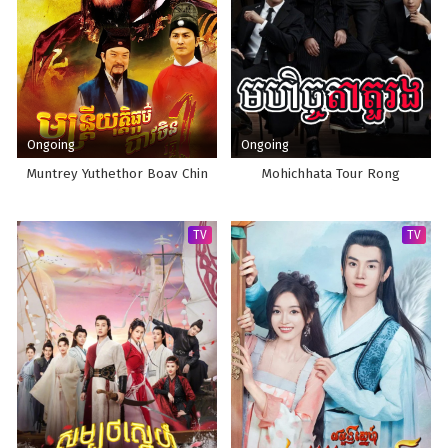
Ongoing
Ongoing
Muntrey Yuthethor Boav Chin
Mohichhata Tour Rong
TV
TV