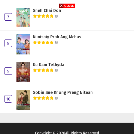
Sneh Chai Don
10
7
Kunisaiy Prah Ang Mchas
10
8
Ku Kam Tethyda
10
9
Sobin Sne Knong Preng Nitean
10
10
Copyright © 2026All Rights Reserved