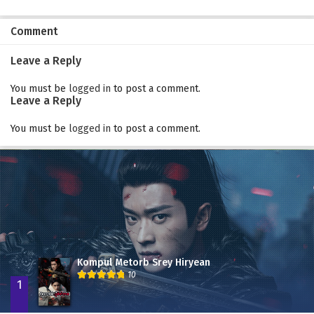
Comment
Leave a Reply
You must be
logged in
to post a comment.
Leave a Reply
You must be
logged in
to post a comment.
Kompul Metorb Srey Hiryean
10
1