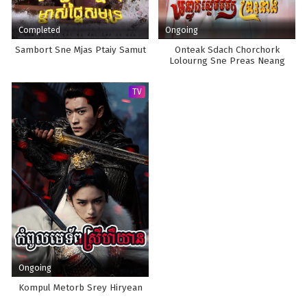
Completed
Ongoing
Sambort Sne Mjas Ptaiy Samut
Onteak Sdach Chorchork
Lolourng Sne Preas Neang
TV
Ongoing
Kompul Metorb Srey Hiryean