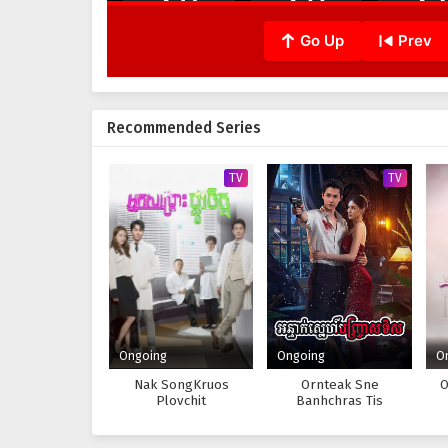
Go Up
Prev
Recommended Series
TV
TV
Ongoing
Ongoing
O
Nak SongKruos
Ornteak Sne
O
Plovchit
Banhchras Tis