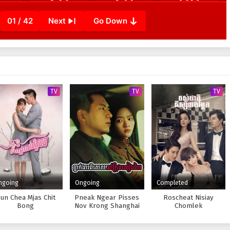
01 / 42
Next
Go Down
TV
TV
TV
ngoing
Ongoing
Completed
un Chea Mjas Chit
Pneak Ngear Pisses
Roscheat Nisiay
Bong
Nov Krong Shanghai
Chomlek