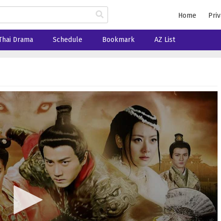
Home
Priv
Thai Drama
Schedule
Bookmark
AZ List