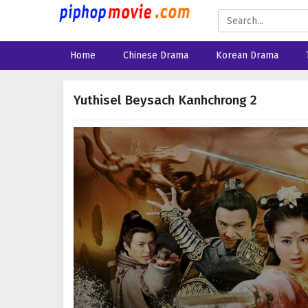
Home
Chinese Drama
Korean Drama
Yuthisel Beysach Kanhchrong 2