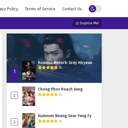
acy Policy
Terms of Service
Contact Us
Surprise Me!
Kompul Metorb Srey Hiryean
10
1
Chong Phov Reach Vang
10
2
Kumnum Neang Sear Fang Fy
10
3