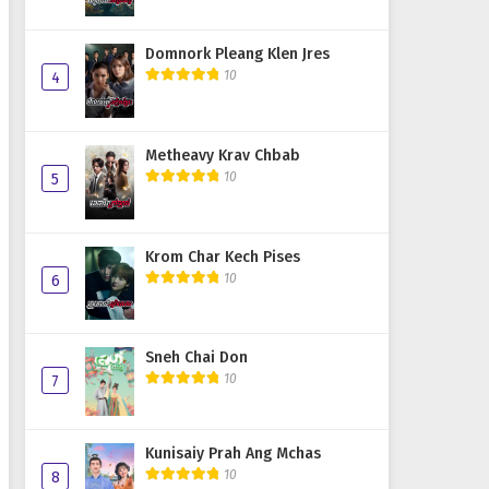
Domnork Pleang Klen Jres
10
4
Metheavy Krav Chbab
10
5
Krom Char Kech Pises
10
6
Sneh Chai Don
10
7
Kunisaiy Prah Ang Mchas
10
8