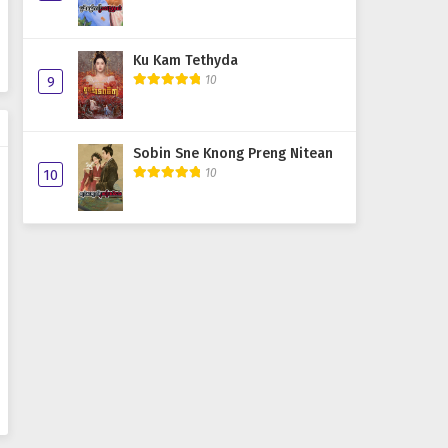
Ku Kam Tethyda
10
9
Sobin Sne Knong Preng Nitean
10
10