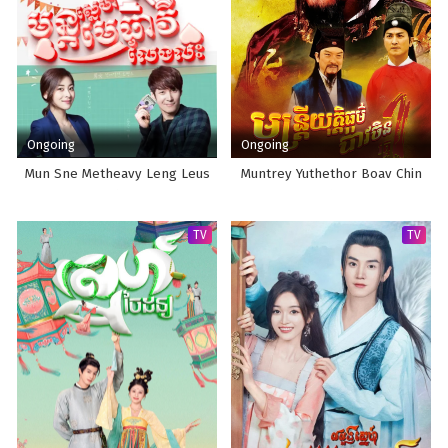
Ongoing
Ongoing
Mun Sne Metheavy Leng Leus
Muntrey Yuthethor Boav Chin
TV
TV