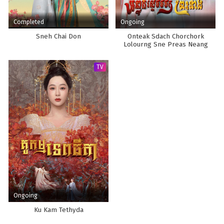
Completed
Ongoing
Sneh Chai Don
Onteak Sdach Chorchork
Lolourng Sne Preas Neang
TV
Ongoing
Ku Kam Tethyda