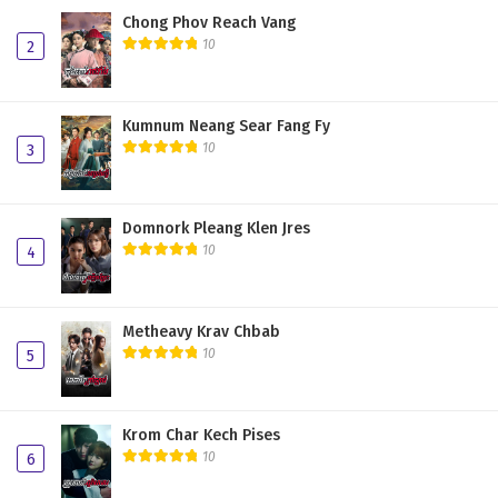
Chong Phov Reach Vang
10
2
Kumnum Neang Sear Fang Fy
10
3
Domnork Pleang Klen Jres
10
4
Metheavy Krav Chbab
10
5
Krom Char Kech Pises
10
6