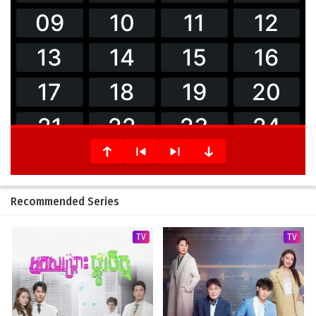
Recommended Series
TV
TV