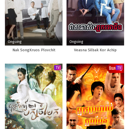
Ongoing
Ongoing
Nak SongKruos Plovchit
Veasna Silbak Kor Achip
TV
TV