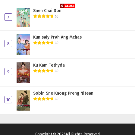
Sneh Chai Don
10
7
Kunisaiy Prah Ang Mchas
10
8
Ku Kam Tethyda
10
9
Sobin Sne Knong Preng Nitean
10
10
Copyright © 2026All Rights Reserved