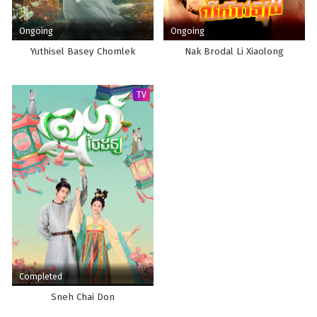
Ongoing
Ongoing
Yuthisel Basey Chomlek
Nak Brodal Li Xiaolong
TV
Completed
Sneh Chai Don