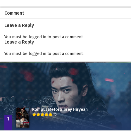
Comment
Leave a Reply
You must be
logged in
to post a comment.
Leave a Reply
You must be
logged in
to post a comment.
Kompul Metorb Srey Hiryean
10
1