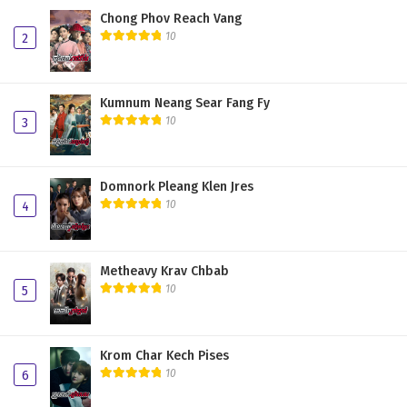
Chong Phov Reach Vang
10
2
Kumnum Neang Sear Fang Fy
10
3
Domnork Pleang Klen Jres
10
4
Metheavy Krav Chbab
10
5
Krom Char Kech Pises
10
6