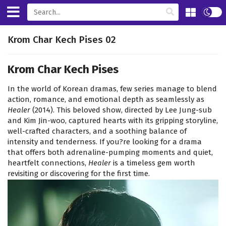
Krom Char Kech Pises 02
Krom Char Kech Pises
In the world of Korean dramas, few series manage to blend
action, romance, and emotional depth as seamlessly as
Healer
(2014). This beloved show, directed by Lee Jung-sub
and Kim Jin-woo, captured hearts with its gripping storyline,
well-crafted characters, and a soothing balance of
intensity and tenderness. If you?re looking for a drama
that offers both adrenaline-pumping moments and quiet,
heartfelt connections,
Healer
is a timeless gem worth
revisiting or discovering for the first time.