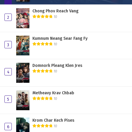
Chong Phov Reach Vang
10
2
Kumnum Neang Sear Fang Fy
10
3
Domnork Pleang Klen Jres
10
4
Metheavy Krav Chbab
10
5
Krom Char Kech Pises
10
6