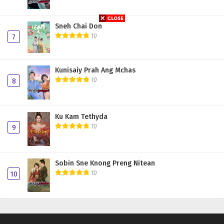
Sneh Chai Don
10
7
Kunisaiy Prah Ang Mchas
10
8
Ku Kam Tethyda
10
9
Sobin Sne Knong Preng Nitean
10
10