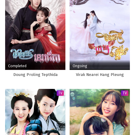
Completed
Ongoing
Doung Proling Tepthida
Virak Nearei Hang Pleung
TV
TV