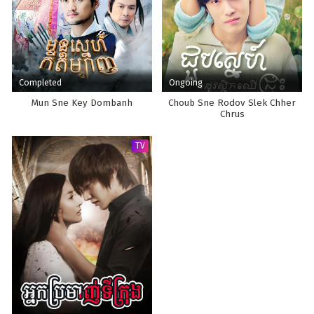
Completed
Ongoing
Mun Sne Key Dombanh
Choub Sne Rodov Slek Chher
Chrus
TV