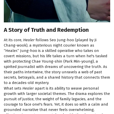
A Story of Truth and Redemption
At its core,
Healer
follows Seo Jung-hoo (played by Ji
Chang-wook), a mysterious night courier known as
“Healer.” Jung-hoo is a skilled operative who takes on
covert missions, but his life takes a turn when he?s tasked
with protecting Chae Young-shin (Park Min-young), a
spirited journalist with dreams of uncovering the truth. As
their paths intertwine, the story unravels a web of past
secrets, betrayals, and a shared history that connects them
to a decades-old mystery.
What sets
Healer
apart is its ability to weave personal
growth with larger societal themes. The drama explores the
pursuit of justice, the weight of family legacies, and the
courage to face one?s fears. Yet, it does so with a calm and
grounded narrative that never feels overwhelming,