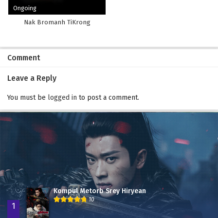
Ongoing
Nak Bromanh TiKrong
Comment
Leave a Reply
You must be
logged in
to post a comment.
Kompul Metorb Srey Hiryean
10
1