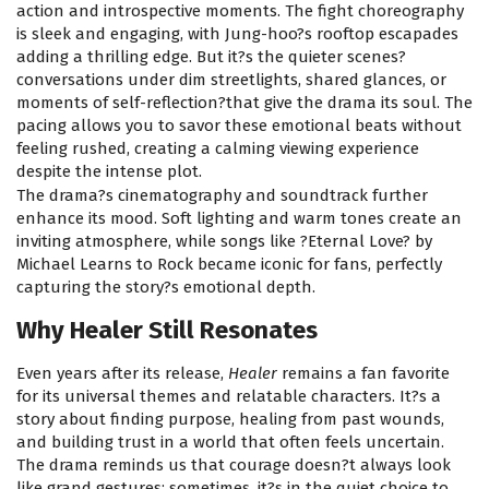
action and introspective moments. The fight choreography
is sleek and engaging, with Jung-hoo?s rooftop escapades
adding a thrilling edge. But it?s the quieter scenes?
conversations under dim streetlights, shared glances, or
moments of self-reflection?that give the drama its soul. The
pacing allows you to savor these emotional beats without
feeling rushed, creating a calming viewing experience
despite the intense plot.
The drama?s cinematography and soundtrack further
enhance its mood. Soft lighting and warm tones create an
inviting atmosphere, while songs like ?Eternal Love? by
Michael Learns to Rock became iconic for fans, perfectly
capturing the story?s emotional depth.
Why Healer Still Resonates
Even years after its release,
Healer
remains a fan favorite
for its universal themes and relatable characters. It?s a
story about finding purpose, healing from past wounds,
and building trust in a world that often feels uncertain.
The drama reminds us that courage doesn?t always look
like grand gestures; sometimes, it?s in the quiet choice to