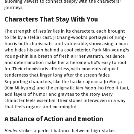
allowing viewers to connect deeply with the characters?
journeys.
Characters That Stay With You
The strength of
Healer
lies in its characters, each brought
to life by a stellar cast. Ji Chang-wook?s portrayal of Jung-
hoo is both charismatic and vulnerable, showcasing a man
who hides his pain behind a cool exterior. Park Min-young?s
Young-shin is a breath of fresh air?her warmth, resilience,
and determination make her a heroine who?s easy to root
for. Their chemistry is effortless, with moments of quiet
tenderness that linger long after the screen fades.
Supporting characters, like the hacker ajumma Jo Min-ja
(Kim Mi-kyung) and the enigmatic Kim Moon-ho (Yoo Ji-tae),
add layers of humor and gravitas to the story. Every
character feels essential, their stories interwoven in a way
that feels organic and meaningful.
A Balance of Action and Emotion
Healer
strikes a perfect balance between high-stakes