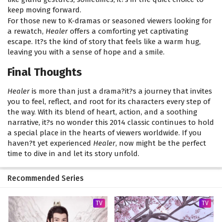
keep moving forward.
For those new to K-dramas or seasoned viewers looking for
a rewatch,
Healer
offers a comforting yet captivating
escape. It?s the kind of story that feels like a warm hug,
leaving you with a sense of hope and a smile.
Final Thoughts
Healer
is more than just a drama?it?s a journey that invites
you to feel, reflect, and root for its characters every step of
the way. With its blend of heart, action, and a soothing
narrative, it?s no wonder this 2014 classic continues to hold
a special place in the hearts of viewers worldwide. If you
haven?t yet experienced
Healer
, now might be the perfect
time to dive in and let its story unfold.
Recommended Series
TV
TV