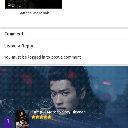
Ongoing
Banhchi Moronak
Comment
Leave a Reply
You must be
logged in
to post a comment.
Kompul Metorb Srey Hiryean
10
1