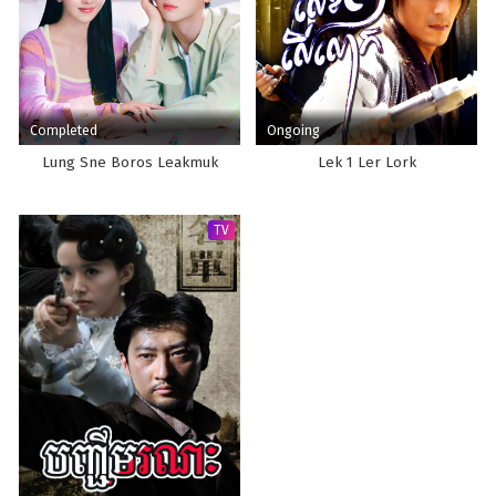
Completed
Ongoing
Lung Sne Boros Leakmuk
Lek 1 Ler Lork
TV