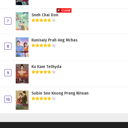
Sneh Chai Don
10
7
Kunisaiy Prah Ang Mchas
10
8
Ku Kam Tethyda
10
9
Sobin Sne Knong Preng Nitean
10
10