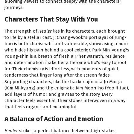
allowing viewers to connect deeply with the characters?
journeys.
Characters That Stay With You
The strength of
Healer
lies in its characters, each brought
to life by a stellar cast. Ji Chang-wook?s portrayal of Jung-
hoo is both charismatic and vulnerable, showcasing a man
who hides his pain behind a cool exterior. Park Min-young?s
Young-shin is a breath of fresh air?her warmth, resilience,
and determination make her a heroine who?s easy to root
for. Their chemistry is effortless, with moments of quiet
tenderness that linger long after the screen fades.
Supporting characters, like the hacker ajumma Jo Min-ja
(Kim Mi-kyung) and the enigmatic Kim Moon-ho (Yoo Ji-tae),
add layers of humor and gravitas to the story. Every
character feels essential, their stories interwoven in a way
that feels organic and meaningful.
A Balance of Action and Emotion
Healer
strikes a perfect balance between high-stakes