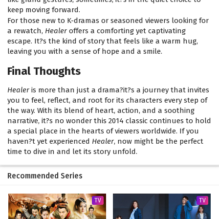
keep moving forward.
For those new to K-dramas or seasoned viewers looking for
a rewatch,
Healer
offers a comforting yet captivating
escape. It?s the kind of story that feels like a warm hug,
leaving you with a sense of hope and a smile.
Final Thoughts
Healer
is more than just a drama?it?s a journey that invites
you to feel, reflect, and root for its characters every step of
the way. With its blend of heart, action, and a soothing
narrative, it?s no wonder this 2014 classic continues to hold
a special place in the hearts of viewers worldwide. If you
haven?t yet experienced
Healer
, now might be the perfect
time to dive in and let its story unfold.
Recommended Series
TV
TV