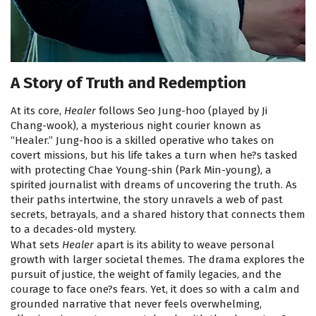
A Story of Truth and Redemption
At its core,
Healer
follows Seo Jung-hoo (played by Ji
Chang-wook), a mysterious night courier known as
“Healer.” Jung-hoo is a skilled operative who takes on
covert missions, but his life takes a turn when he?s tasked
with protecting Chae Young-shin (Park Min-young), a
spirited journalist with dreams of uncovering the truth. As
their paths intertwine, the story unravels a web of past
secrets, betrayals, and a shared history that connects them
to a decades-old mystery.
What sets
Healer
apart is its ability to weave personal
growth with larger societal themes. The drama explores the
pursuit of justice, the weight of family legacies, and the
courage to face one?s fears. Yet, it does so with a calm and
grounded narrative that never feels overwhelming,