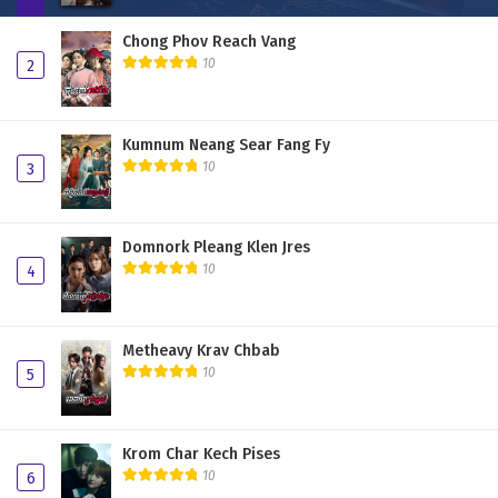
Chong Phov Reach Vang
10
2
Kumnum Neang Sear Fang Fy
10
3
Domnork Pleang Klen Jres
10
4
Metheavy Krav Chbab
10
5
Krom Char Kech Pises
10
6