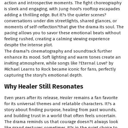
action and introspective moments. The fight choreography
is sleek and engaging, with Jung-hoo?s rooftop escapades
adding a thrilling edge. But it?s the quieter scenes?
conversations under dim streetlights, shared glances, or
moments of self-reflection?that give the drama its soul. The
pacing allows you to savor these emotional beats without
feeling rushed, creating a calming viewing experience
despite the intense plot.
The drama?s cinematography and soundtrack further
enhance its mood. Soft lighting and warm tones create an
inviting atmosphere, while songs like ?Eternal Love? by
Michael Learns to Rock became iconic for fans, perfectly
capturing the story?s emotional depth.
Why Healer Still Resonates
Even years after its release,
Healer
remains a fan favorite
for its universal themes and relatable characters. It?s a
story about finding purpose, healing from past wounds,
and building trust in a world that often feels uncertain.
The drama reminds us that courage doesn?t always look
like grand gestures; sometimes, it?s in the quiet choice to