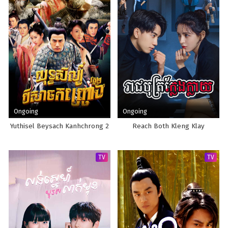
Ongoing
Ongoing
Yuthisel Beysach Kanhchrong 2
Reach Both Kleng Klay
TV
TV