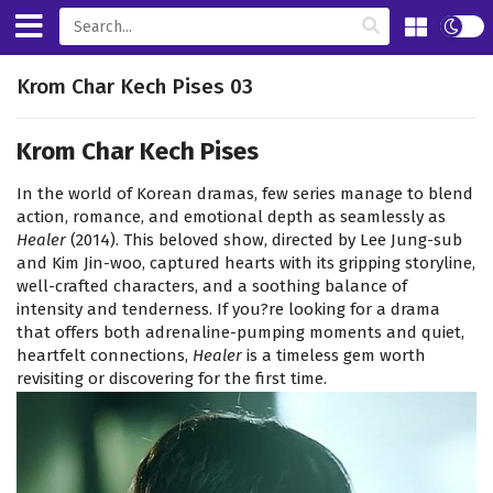
Krom Char Kech Pises 03
Krom Char Kech Pises
In the world of Korean dramas, few series manage to blend
action, romance, and emotional depth as seamlessly as
Healer
(2014). This beloved show, directed by Lee Jung-sub
and Kim Jin-woo, captured hearts with its gripping storyline,
well-crafted characters, and a soothing balance of
intensity and tenderness. If you?re looking for a drama
that offers both adrenaline-pumping moments and quiet,
heartfelt connections,
Healer
is a timeless gem worth
revisiting or discovering for the first time.