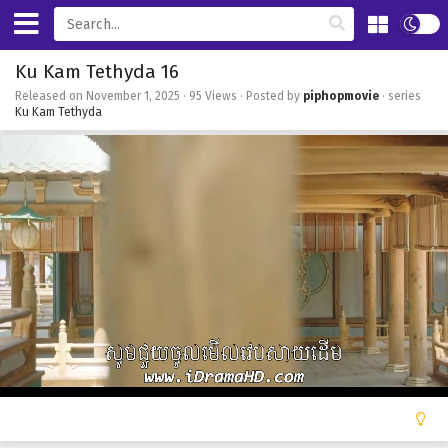
Ku Kam Tethyda 16
Released on
November 1, 2025
· 95 Views · Posted by
piphopmovie
· series
Ku Kam Tethyda
0
of
42
minutes,