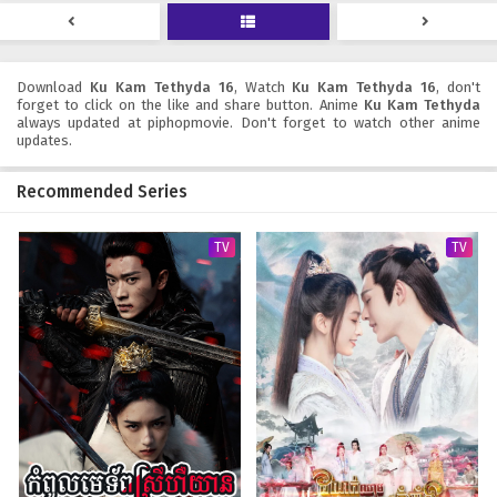
19
seconds
Download
Ku Kam Tethyda 16
, Watch
Ku Kam Tethyda 16
, don't
forget to click on the like and share button. Anime
Ku Kam Tethyda
always updated at piphopmovie. Don't forget to watch other anime
updates.
Recommended Series
TV
TV