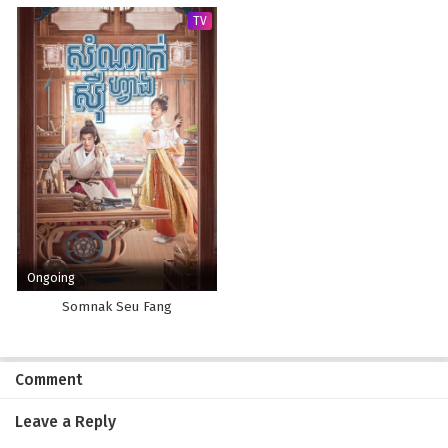
TV
Ongoing
Somnak Seu Fang
Comment
Leave a Reply