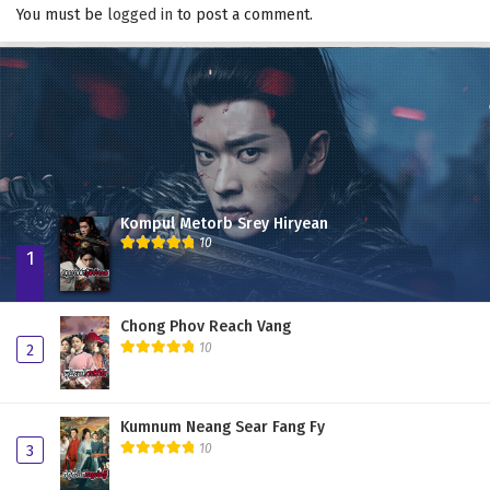
You must be
logged in
to post a comment.
Kompul Metorb Srey Hiryean
10
1
Chong Phov Reach Vang
10
2
Kumnum Neang Sear Fang Fy
10
3