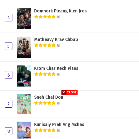
Domnork Pleang Klen Jres
10
4
Metheavy Krav Chbab
10
5
Krom Char Kech Pises
10
6
Sneh Chai Don
10
7
Kunisaiy Prah Ang Mchas
10
8