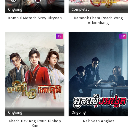
Ongoing
Completed
Kompul Metorb Srey Hiryean
Damnok Cham Reach Vong
Atkombang
TV
TV
Ongoing
Ongoing
Kbach Dav Ang Roun Piphop
Nak Serb Angket
Kun