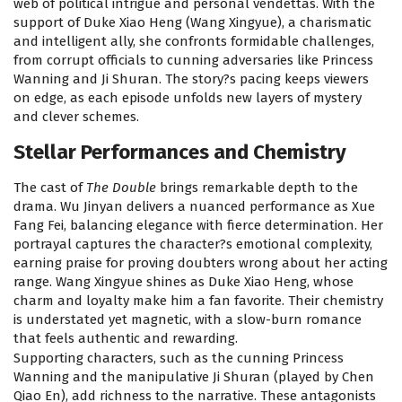
web of political intrigue and personal vendettas. With the
support of Duke Xiao Heng (Wang Xingyue), a charismatic
and intelligent ally, she confronts formidable challenges,
from corrupt officials to cunning adversaries like Princess
Wanning and Ji Shuran. The story?s pacing keeps viewers
on edge, as each episode unfolds new layers of mystery
and clever schemes.
Stellar Performances and Chemistry
The cast of
The Double
brings remarkable depth to the
drama. Wu Jinyan delivers a nuanced performance as Xue
Fang Fei, balancing elegance with fierce determination. Her
portrayal captures the character?s emotional complexity,
earning praise for proving doubters wrong about her acting
range. Wang Xingyue shines as Duke Xiao Heng, whose
charm and loyalty make him a fan favorite. Their chemistry
is understated yet magnetic, with a slow-burn romance
that feels authentic and rewarding.
Supporting characters, such as the cunning Princess
Wanning and the manipulative Ji Shuran (played by Chen
Qiao En), add richness to the narrative. These antagonists