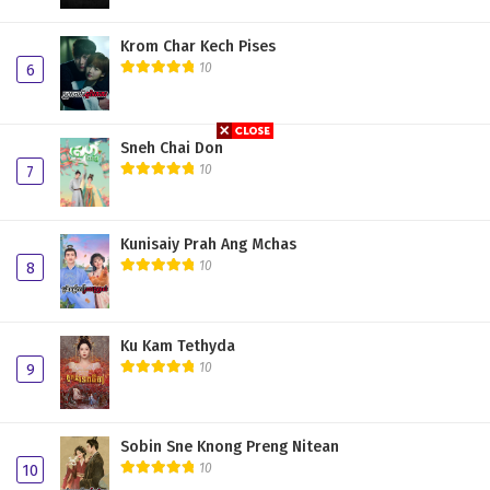
Krom Char Kech Pises
10
6
Sneh Chai Don
10
7
Kunisaiy Prah Ang Mchas
10
8
Ku Kam Tethyda
10
9
Sobin Sne Knong Preng Nitean
10
10