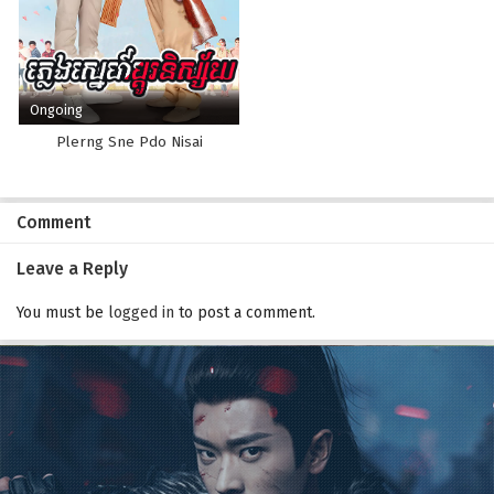
Ongoing
Plerng Sne Pdo Nisai
Comment
Leave a Reply
You must be
logged in
to post a comment.