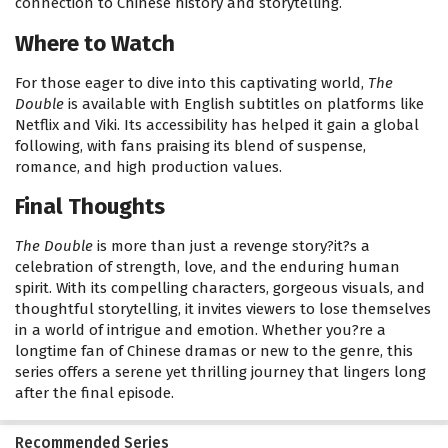
connection to Chinese history and storytelling.
Where to Watch
For those eager to dive into this captivating world,
The
Double
is available with English subtitles on platforms like
Netflix and Viki. Its accessibility has helped it gain a global
following, with fans praising its blend of suspense,
romance, and high production values.
Final Thoughts
The Double
is more than just a revenge story?it?s a
celebration of strength, love, and the enduring human
spirit. With its compelling characters, gorgeous visuals, and
thoughtful storytelling, it invites viewers to lose themselves
in a world of intrigue and emotion. Whether you?re a
longtime fan of Chinese dramas or new to the genre, this
series offers a serene yet thrilling journey that lingers long
after the final episode.
Recommended Series