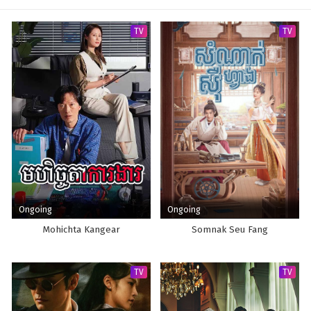
TV
TV
Ongoing
Ongoing
Mohichta Kangear
Somnak Seu Fang
TV
TV