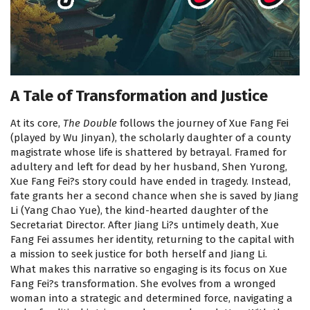
A Tale of Transformation and Justice
At its core,
The Double
follows the journey of Xue Fang Fei
(played by Wu Jinyan), the scholarly daughter of a county
magistrate whose life is shattered by betrayal. Framed for
adultery and left for dead by her husband, Shen Yurong,
Xue Fang Fei?s story could have ended in tragedy. Instead,
fate grants her a second chance when she is saved by Jiang
Li (Yang Chao Yue), the kind-hearted daughter of the
Secretariat Director. After Jiang Li?s untimely death, Xue
Fang Fei assumes her identity, returning to the capital with
a mission to seek justice for both herself and Jiang Li.
What makes this narrative so engaging is its focus on Xue
Fang Fei?s transformation. She evolves from a wronged
woman into a strategic and determined force, navigating a