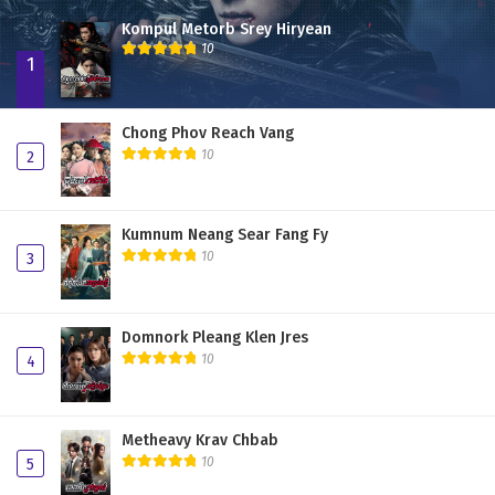
Kompul Metorb Srey Hiryean
10
1
Chong Phov Reach Vang
10
2
Kumnum Neang Sear Fang Fy
10
3
Domnork Pleang Klen Jres
10
4
Metheavy Krav Chbab
10
5