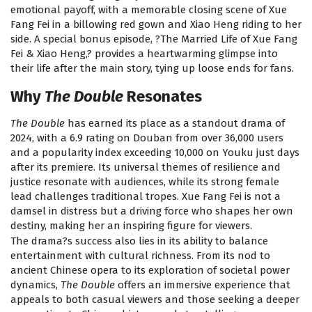
emotional payoff, with a memorable closing scene of Xue
Fang Fei in a billowing red gown and Xiao Heng riding to her
side. A special bonus episode, ?The Married Life of Xue Fang
Fei & Xiao Heng,? provides a heartwarming glimpse into
their life after the main story, tying up loose ends for fans.
Why
The Double
Resonates
The Double
has earned its place as a standout drama of
2024, with a 6.9 rating on Douban from over 36,000 users
and a popularity index exceeding 10,000 on Youku just days
after its premiere. Its universal themes of resilience and
justice resonate with audiences, while its strong female
lead challenges traditional tropes. Xue Fang Fei is not a
damsel in distress but a driving force who shapes her own
destiny, making her an inspiring figure for viewers.
The drama?s success also lies in its ability to balance
entertainment with cultural richness. From its nod to
ancient Chinese opera to its exploration of societal power
dynamics,
The Double
offers an immersive experience that
appeals to both casual viewers and those seeking a deeper