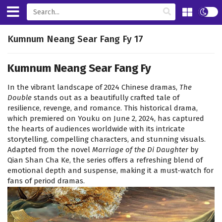
Kumnum Neang Sear Fang Fy 17
Kumnum Neang Sear Fang Fy
In the vibrant landscape of 2024 Chinese dramas,
The
Double
stands out as a beautifully crafted tale of
resilience, revenge, and romance. This historical drama,
which premiered on Youku on June 2, 2024, has captured
the hearts of audiences worldwide with its intricate
storytelling, compelling characters, and stunning visuals.
Adapted from the novel
Marriage of the Di Daughter
by
Qian Shan Cha Ke, the series offers a refreshing blend of
emotional depth and suspense, making it a must-watch for
fans of period dramas.