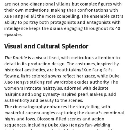
are not one-dimensional villains but complex figures with
their own motivations, making their confrontations with
Xue Fang Fei all the more compelling. The ensemble cast?s
ability to portray both protagonists and antagonists with
intelligence keeps the drama engaging throughout its 40
episodes.
Visual and Cultural Splendor
The Double
is a visual feast, with meticulous attention to
detail in its production design. The costumes, inspired by
historical aesthetics, are breathtaking?Xue Fang Fei?s
flowing, light-colored gowns reflect her grace, while Duke
Xiao Heng?s striking red wardrobe exudes authority. The
women?s intricate hairstyles, adorned with delicate
hairpins and Song Dynasty-inspired pearl makeup, add
authenticity and beauty to the scenes.
The cinematography enhances the storytelling, with
masterful camera angles capturing the drama?s emotional
highs and lows. Blossom-filled scenes and action
sequences, including Duke Xiao Heng?s fan-wielding