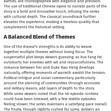
battles, are choreographed with elegance and precision.
The use of traditional Chinese opera to narrate parts of the
story is a bold and innovative touch, infusing the series
with cultural depth. The classical soundtrack further
elevates the experience, evoking a timeless quality that
complements the historical setting.
A Balanced Blend of Themes
One of the drama?s strengths is its ability to weave
together multiple themes without losing focus. The
suspenseful plot keeps viewers guessing, as Xue Fang Fei
outsmarts her enemies with wit and resourcefulness. The
romance between her and Duke Xiao Heng develops
naturally, offering moments of warmth amidst the tension.
Political intrigue and social commentary, particularly
around the silencing of communities through economic
and military means, add layers of depth to the story.
While some viewers noted that the 40-episode runtime
could have been trimmed, with a few middle episodes
feeling slower, the series maintains a satisfying pace overall.
The finale, though slightly rushed for some, delivers an