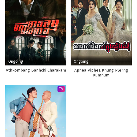
Ongoing
Ongoing
Athkombang Banhchi Charakam
Aphea Piphea Knung Plerng
Kumnum
TV