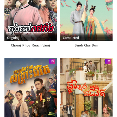
Ongoing
Completed
Chong Phov Reach Vang
Sneh Chai Don
TV
TV