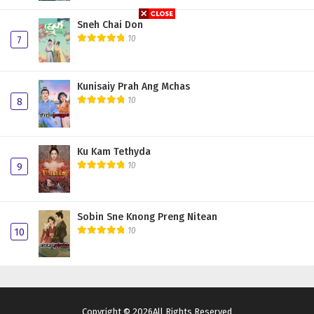
Sneh Chai Don
10
7
Kunisaiy Prah Ang Mchas
10
8
Ku Kam Tethyda
10
9
Sobin Sne Knong Preng Nitean
10
10
Copyright © 2026All Rights Reserved