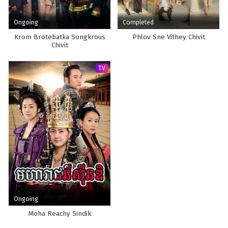
Ongoing
Completed
Krom Brotebatka Songkrous
Phlov Sne Vithey Chivit
Chivit
TV
Ongoing
Moha Reachy Sindik