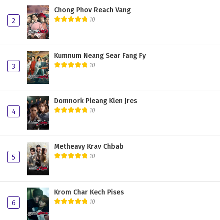
Chong Phov Reach Vang
10
2
Kumnum Neang Sear Fang Fy
10
3
Domnork Pleang Klen Jres
10
4
Metheavy Krav Chbab
10
5
Krom Char Kech Pises
10
6