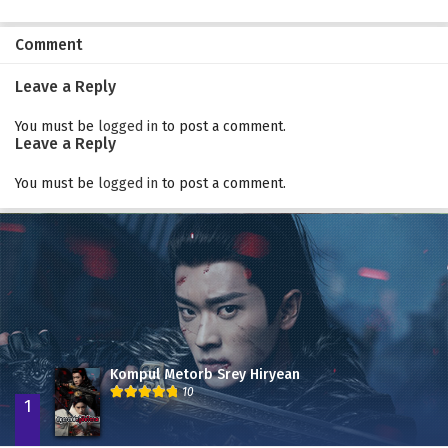
Comment
Leave a Reply
You must be
logged in
to post a comment.
Leave a Reply
You must be
logged in
to post a comment.
Kompul Metorb Srey Hiryean
10
1