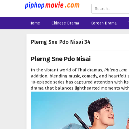
Home
Chinese Drama
Korean Drama
Plerng Sne Pdo Nisai 34
Plerng Sne Pdo Nisai
In the vibrant world of Thai dramas,
Phleng Lam
addition, blending music, comedy, and heartfelt st
10-episode series has captured attention with its
drama that balances lighthearted moments with 