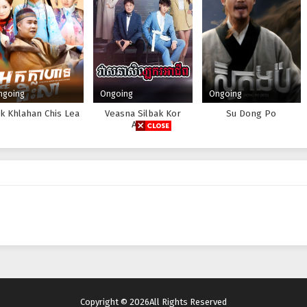
ngoing
Ongoing
Ongoing
k Khlahan Chis Lea
Veasna Silbak Kor
Su Dong Po
Achip
Copyright © 2026All Rights Reserved