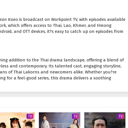
ean Kaeo
is broadcast on Workpoint TV, with episodes available
ork, which offers access to Thai, Lao, Khmer, and Hmong
ndroid, and OTT devices, it?s easy to catch up on episodes from
shing addition to the Thai drama landscape, offering a blend of
ess and contemporary. Its talented cast, engaging storyline,
 fans of Thai Lakorns and newcomers alike. Whether you?re
ng for a feel-good series, this drama delivers a soothing
TV
TV
TV