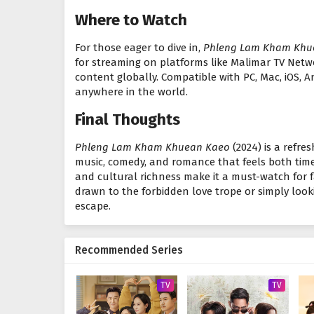
Where to Watch
For those eager to dive in,
Phleng Lam Kham Khu
for streaming on platforms like Malimar TV Netw
content globally. Compatible with PC, Mac, iOS, A
anywhere in the world.
Final Thoughts
Phleng Lam Kham Khuean Kaeo
(2024) is a refre
music, comedy, and romance that feels both timel
and cultural richness make it a must-watch for
drawn to the forbidden love trope or simply looki
escape.
Recommended Series
TV
TV