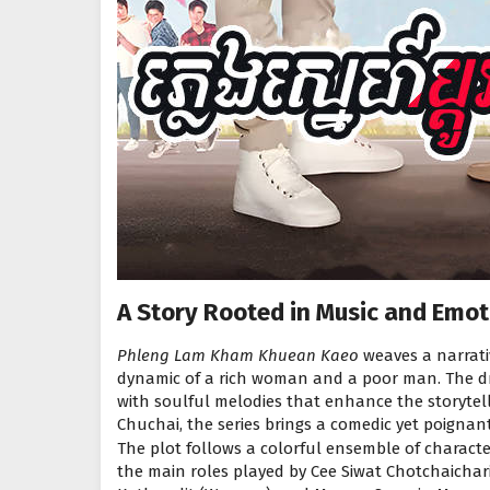
A Story Rooted in Music and Emot
Phleng Lam Kham Khuean Kaeo
weaves a narrati
dynamic of a rich woman and a poor man. The dr
with soulful melodies that enhance the storytel
Chuchai, the series brings a comedic yet poignant 
The plot follows a colorful ensemble of characte
the main roles played by Cee Siwat Chotchaicha