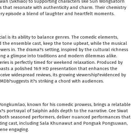
n (Sikhiao) to supporting characters like Sun Wongsatorn
s that resonate with authenticity and charm. Their chemistry
ery episode a blend of laughter and heartfelt moments.
ial is its ability to balance genres. The comedic elements,
 the ensemble cast, keep the tone upbeat, while the musical
wers in. The drama?s setting, inspired by the cultural richness
ring a glimpse into traditions and modern dilemmas alike.
eries is perfectly timed for weekend relaxation. Produced by
oasts a polished 16:9 HD presentation that enhances the
ceive widespread reviews, its growing viewership?evidenced by
MDb?suggests it?s striking a chord with audiences.
 Vongkumlao, known for his comedic prowess, brings a relatable
s portrayal of Saiphin adds depth to the narrative. Cee Siwat
oth seasoned performers, deliver nuanced performances that
ting cast, including Sala Khunawut and Pongsak Pongsuwan,
cene engaging.