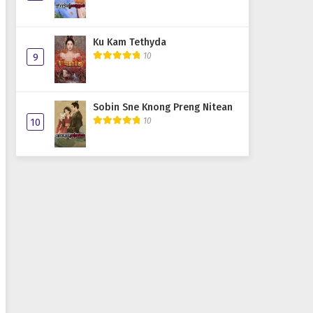
Ku Kam Tethyda
10
9
Sobin Sne Knong Preng Nitean
10
10