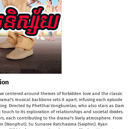
ion
ve centered around themes of forbidden love and the classic
ama?s musical backbone sets it apart, infusing each episode
ling. Directed by Phetthai Vongkumlao, who also stars as Dam
touch to its exploration of relationships and societal divides.
rs, each contributing to the drama?s lively atmosphere. From
rin (Wanphut), Su Sunaree Ratchasima (Saiphin), Ryan