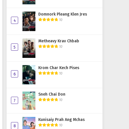
Domnork Pleang Klen Jres
10
4
Metheavy Krav Chbab
10
5
Krom Char Kech Pises
10
6
Sneh Chai Don
10
7
Kunisaiy Prah Ang Mchas
10
8