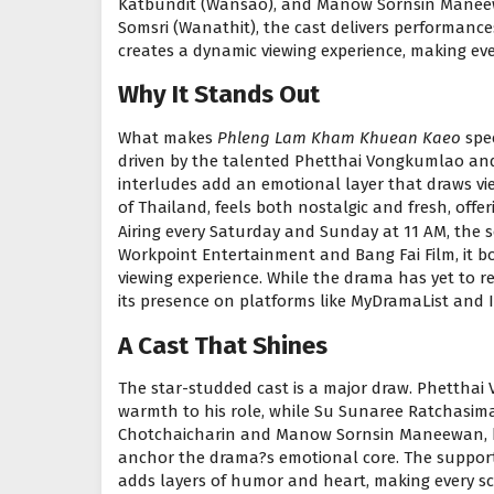
Katbundit (Wansao), and Manow Sornsin Maneewa
Somsri (Wanathit), the cast delivers performance
creates a dynamic viewing experience, making ev
Why It Stands Out
What makes
Phleng Lam Kham Khuean Kaeo
spec
driven by the talented Phetthai Vongkumlao and
interludes add an emotional layer that draws vie
of Thailand, feels both nostalgic and fresh, offe
Airing every Saturday and Sunday at 11 AM, the s
Workpoint Entertainment and Bang Fai Film, it b
viewing experience. While the drama has yet to re
its presence on platforms like MyDramaList and I
A Cast That Shines
The star-studded cast is a major draw. Phetthai
warmth to his role, while Su Sunaree Ratchasima?
Chotchaicharin and Manow Sornsin Maneewan, b
anchor the drama?s emotional core. The suppor
adds layers of humor and heart, making every s