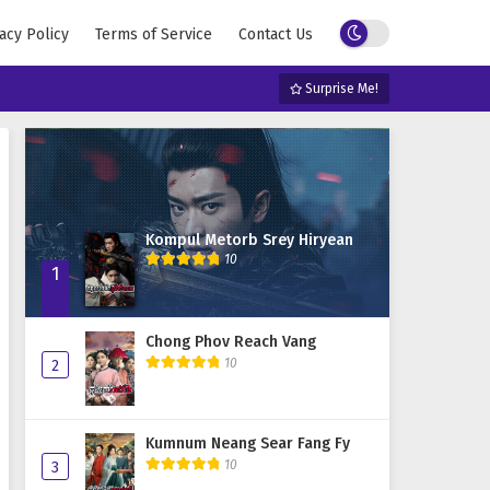
acy Policy
Terms of Service
Contact Us
Surprise Me!
Kompul Metorb Srey Hiryean
10
1
Chong Phov Reach Vang
10
2
Kumnum Neang Sear Fang Fy
10
3