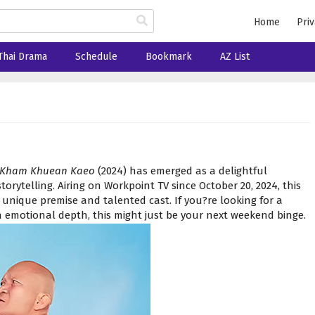
Home
Priv
Thai Drama
Schedule
Bookmark
AZ List
 Kham Khuean Kaeo
(2024) has emerged as a delightful
orytelling. Airing on Workpoint TV since October 20, 2024, this
 unique premise and talented cast. If you?re looking for a
emotional depth, this might just be your next weekend binge.