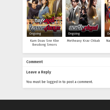
Ongoing
Ongoing
O
Kam Doav Sne Kbe
Metheavy Krav Chbab
Na
Besdong Smors
Comment
Leave a Reply
You must be
logged in
to post a comment.