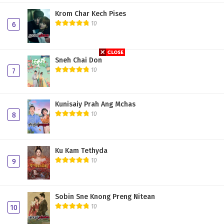
Plerng Sne Pdo Nisai 19
Krom Char Kech Pises
10
6
Plerng Sne Pdo Nisai 18
Plerng Sne Pdo Nisai 17
Sneh Chai Don
Plerng Sne Pdo Nisai 16
10
7
Plerng Sne Pdo Nisai 15
Kunisaiy Prah Ang Mchas
Plerng Sne Pdo Nisai 14
10
8
Plerng Sne Pdo Nisai 13
Plerng Sne Pdo Nisai 12
Ku Kam Tethyda
Plerng Sne Pdo Nisai 11
10
9
Plerng Sne Pdo Nisai 10
Sobin Sne Knong Preng Nitean
Plerng Sne Pdo Nisai 09
10
10
Plerng Sne Pdo Nisai 08