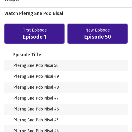
Watch Plerng Sne Pdo Nisai
First Episode
New Episode
Episode 1
Episode 50
Episode Title
Plerng Sne Pdo Nisai 50
Plerng Sne Pdo Nisai 49
Plerng Sne Pdo Nisai 48
Plerng Sne Pdo Nisai 47
Plerng Sne Pdo Nisai 46
Plerng Sne Pdo Nisai 45
Plerng Sne Pdo Nisai 44