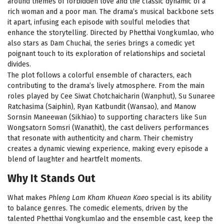
around themes of forbidden love and the classic dynamic of a
rich woman and a poor man. The drama’s musical backbone sets
it apart, infusing each episode with soulful melodies that
enhance the storytelling. Directed by Phetthai Vongkumlao, who
also stars as Dam Chuchai, the series brings a comedic yet
poignant touch to its exploration of relationships and societal
divides.
The plot follows a colorful ensemble of characters, each
contributing to the drama’s lively atmosphere. From the main
roles played by Cee Siwat Chotchaicharin (Wanphut), Su Sunaree
Ratchasima (Saiphin), Ryan Katbundit (Wansao), and Manow
Sornsin Maneewan (Sikhiao) to supporting characters like Sun
Wongsatorn Somsri (Wanathit), the cast delivers performances
that resonate with authenticity and charm. Their chemistry
creates a dynamic viewing experience, making every episode a
blend of laughter and heartfelt moments.
Why It Stands Out
What makes
Phleng Lam Kham Khuean Kaeo
special is its ability
to balance genres. The comedic elements, driven by the
talented Phetthai Vongkumlao and the ensemble cast, keep the