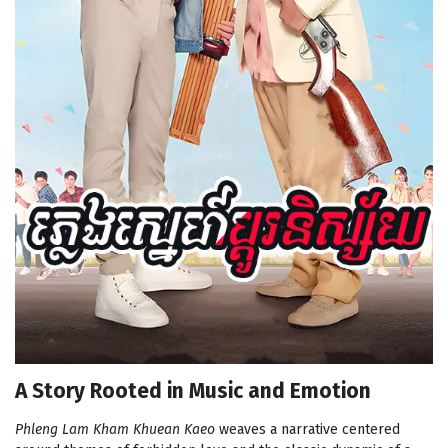
A Story Rooted in Music and Emotion
Phleng Lam Kham Khuean Kaeo
weaves a narrative centered