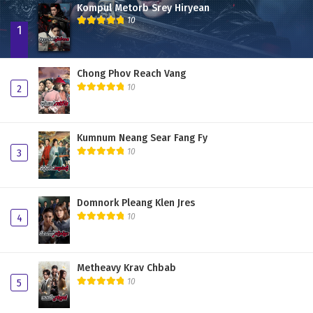
Kompul Metorb Srey Hiryean
Plerng Sne Pdo Nisai 31
10
1
Plerng Sne Pdo Nisai 30
Plerng Sne Pdo Nisai 29
Chong Phov Reach Vang
10
2
Plerng Sne Pdo Nisai 28
Plerng Sne Pdo Nisai 27
Kumnum Neang Sear Fang Fy
Plerng Sne Pdo Nisai 26
10
3
Plerng Sne Pdo Nisai 25
Plerng Sne Pdo Nisai 24
Domnork Pleang Klen Jres
10
4
Plerng Sne Pdo Nisai 23
Plerng Sne Pdo Nisai 22
Metheavy Krav Chbab
Plerng Sne Pdo Nisai 21
10
5
Plerng Sne Pdo Nisai 20