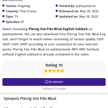
Status:
Ongoing
Posted by:
piphopmovie
Country:
Thai Drama
Released on:
May 18, 2025
Type:
TV
Updated on:
May 18, 2025
Episodes:
51
Watch streaming
Plerng Sne Pdo Nisai English Subbed
on
piphopmovie. You can also download free Plerng Sne Pdo Nisai Eng
Sub, don't forget to watch online streaming of various quality 720P
360P 240P 480P according to your connection to save internet
quota, Plerng Sne Pdo Nisai on piphopmovie MP4 MKV hardsub
softsub English subbed is already contained in the video.
Rating 10
Bookmark
Followed 2 people
Synopsis Plerng Sne Pdo Nisai