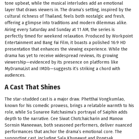
tone upbeat, while the musical interludes add an emotional
layer that draws viewers in. The drama’s setting, inspired by the
cultural richness of Thailand, feels both nostalgic and fresh,
offering a glimpse into traditions and modern dilemmas alike.
Airing every Saturday and Sunday at 11 AM, the series is
perfectly timed for weekend relaxation. Produced by Workpoint
Entertainment and Bang Fai Film, it boasts a polished 16:9 HD
presentation that enhances the viewing experience. While the
drama has yet to receive widespread reviews, its growing
viewership—evidenced by its presence on platforms like
MyDramaList and IMDb—suggests it’s striking a chord with
audiences.
A Cast That Shines
The star-studded cast is a major draw. Phetthai Vongkumlao,
known for his comedic prowess, brings a relatable warmth to his
role, while Su Sunaree Ratchasima’s portrayal of Saiphin adds
depth to the narrative. Cee Siwat Chotchaicharin and Manow
Sornsin Maneewan, both seasoned performers, deliver nuanced
performances that anchor the drama’s emotional core. The
supporting cast, including Sala Khunawut and Pongsak