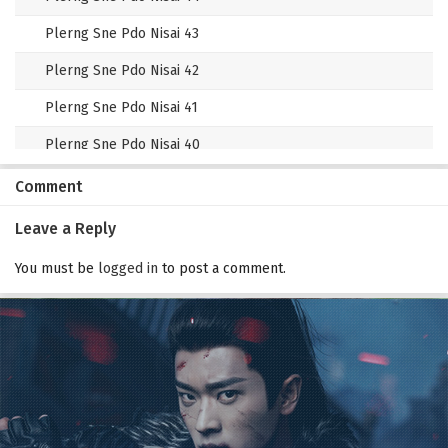
Plerng Sne Pdo Nisai 43
Plerng Sne Pdo Nisai 42
Plerng Sne Pdo Nisai 41
Plerng Sne Pdo Nisai 40
Plerng Sne Pdo Nisai 39
Comment
Plerng Sne Pdo Nisai 38
Leave a Reply
Plerng Sne Pdo Nisai 37
You must be
logged in
to post a comment.
Plerng Sne Pdo Nisai 36
Plerng Sne Pdo Nisai 35
Plerng Sne Pdo Nisai 34
Plerng Sne Pdo Nisai 33
Plerng Sne Pdo Nisai 32