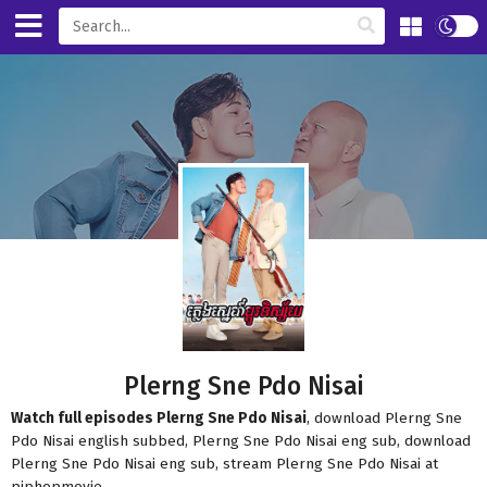
Plerng Sne Pdo Nisai
Watch full episodes Plerng Sne Pdo Nisai
, download Plerng Sne
Pdo Nisai english subbed, Plerng Sne Pdo Nisai eng sub, download
Plerng Sne Pdo Nisai eng sub, stream Plerng Sne Pdo Nisai at
piphopmovie.