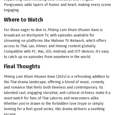
Pongsuwan, adds layers of humor and heart, making every scene
engaging.
Where to Watch
For those eager to dive in,
Phleng Lam Kham Khuean Kaeo
is
broadcast on Workpoint TV, with episodes available for
streaming on platforms like Malimar TV Network, which offers
access to Thai, Lao, Khmer, and Hmong content globally.
Compatible with PC, Mac, iOS, Android, and OTT devices, it’s easy
to catch up on episodes from anywhere in the world.
Final Thoughts
Phleng Lam Kham Khuean Kaeo
(2024) is a refreshing addition to
the Thai drama landscape, offering a blend of music, comedy,
and romance that feels both timeless and contemporary. Its
talented cast, engaging storyline, and cultural richness make it a
must-watch for fans of Thai Lakorns and newcomers alike.
Whether you’re drawn to the forbidden love trope or simply
looking for a feel-good series, this drama delivers a soothing
escape.