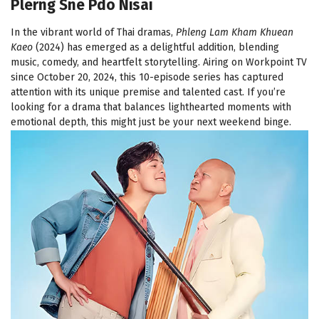
Plerng Sne Pdo Nisai
In the vibrant world of Thai dramas,
Phleng Lam Kham Khuean
Kaeo
(2024) has emerged as a delightful addition, blending
music, comedy, and heartfelt storytelling. Airing on Workpoint TV
since October 20, 2024, this 10-episode series has captured
attention with its unique premise and talented cast. If you’re
looking for a drama that balances lighthearted moments with
emotional depth, this might just be your next weekend binge.