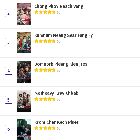
Chong Phov Reach Vang
10
2
Kumnum Neang Sear Fang Fy
10
3
Domnork Pleang Klen Jres
10
4
Metheavy Krav Chbab
10
5
Krom Char Kech Pises
10
6