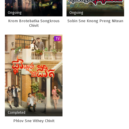
Ongoing
Ongoing
Krom Brotebatka Songkrous
Sobin Sne Knong Preng Nitean
Chivit
TV
Completed
Phlov Sne Vithey Chivit