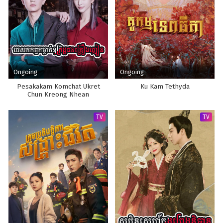
Ongoing
Ongoing
Pesakakam Komchat Ukret
Ku Kam Tethyda
Chun Kreong Nhean
TV
TV