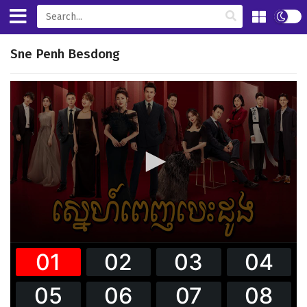
Sne Penh Besdong
0
seconds
of
38
minutes,
9