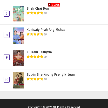
Sneh Chai Don
10
7
Kunisaiy Prah Ang Mchas
10
8
Ku Kam Tethyda
10
9
Sobin Sne Knong Preng Nitean
10
10
Copyright © 2026All Rights Reserved