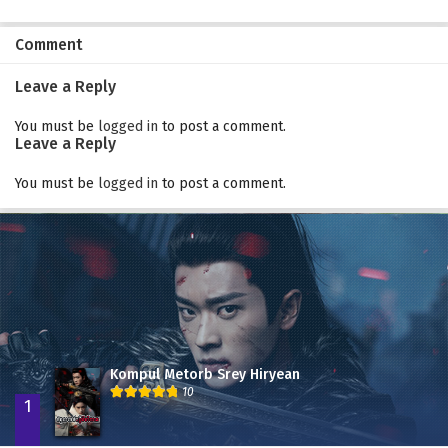
Comment
Leave a Reply
You must be
logged in
to post a comment.
Leave a Reply
You must be
logged in
to post a comment.
Kompul Metorb Srey Hiryean
10
1