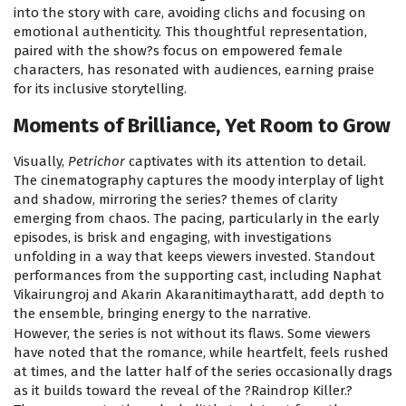
into the story with care, avoiding clichs and focusing on
emotional authenticity. This thoughtful representation,
paired with the show?s focus on empowered female
characters, has resonated with audiences, earning praise
for its inclusive storytelling.
Moments of Brilliance, Yet Room to Grow
Visually,
Petrichor
captivates with its attention to detail.
The cinematography captures the moody interplay of light
and shadow, mirroring the series? themes of clarity
emerging from chaos. The pacing, particularly in the early
episodes, is brisk and engaging, with investigations
unfolding in a way that keeps viewers invested. Standout
performances from the supporting cast, including Naphat
Vikairungroj and Akarin Akaranitimaytharatt, add depth to
the ensemble, bringing energy to the narrative.
However, the series is not without its flaws. Some viewers
have noted that the romance, while heartfelt, feels rushed
at times, and the latter half of the series occasionally drags
as it builds toward the reveal of the ?Raindrop Killer.?