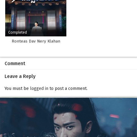
Completed
Ronteas Dav Nery Klahan
Comment
Leave a Reply
You must be
logged in
to post a comment.