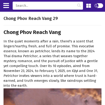
Chong Phov Reach Vang 29
Chong Phov Reach Vang
In the quiet moments after a rain, there?s a scent that
lingers?earthy, fresh, and full of promise. This evocative
essence, known as petrichor, lends its name to the 2024
Thai drama
Petrichor
, a series that weaves together
mystery, romance, and the pursuit of justice with a gentle
yet compelling touch. Over its 10 episodes, aired from
November 23, 2024, to February 1, 2025, on iQiyi and One 31,
Petrichor
invites viewers into a world where trust is hard-
earned, and truth emerges slowly, like raindrops settling
into the earth.