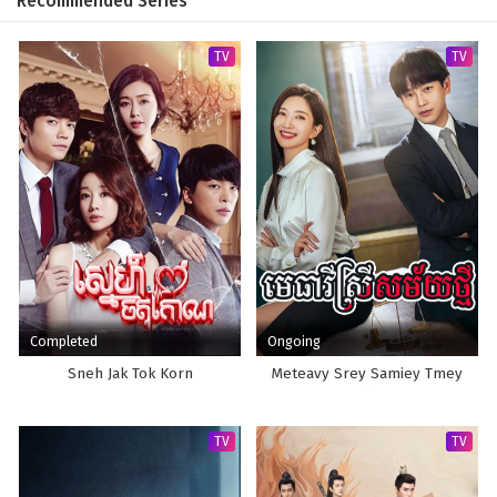
Recommended Series
TV
TV
Completed
Ongoing
Sneh Jak Tok Korn
Meteavy Srey Samiey Tmey
TV
TV