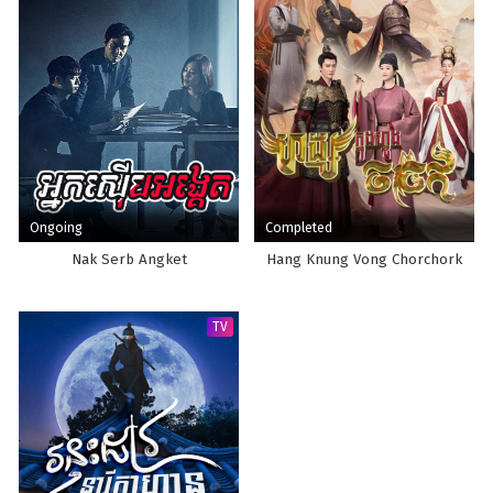
Ongoing
Completed
Nak Serb Angket
Hang Knung Vong Chorchork
TV