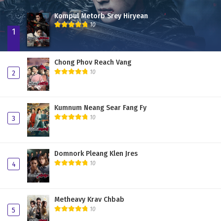
Kompul Metorb Srey Hiryean
10
1
Chong Phov Reach Vang
10
2
Kumnum Neang Sear Fang Fy
10
3
Domnork Pleang Klen Jres
10
4
Metheavy Krav Chbab
10
5