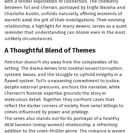
with a tender exploration of connection. The chemistry
between Tul and Cherran, portrayed by Engfa Waraha and
Charlotte Austin, unfolds naturally, offering moments of
warmth amid the grit of their investigations. Their evolving
relationship, a highlight for many viewers, serves as a quiet
reminder that understanding can bloom even in the most
unlikely circumstances.
A Thoughtful Blend of Themes
Petrichor
doesn?t shy away from the complexities of its
setting. The drama delves into societal issues?corruption,
systemic biases, and the struggle to uphold integrity in a
flawed system. Tul?s unwavering commitment to justice,
despite external pressures, anchors the narrative, while
Cherran?s forensic expertise grounds the story in
meticulous detail. Together, they confront cases that
reflect the darker corners of society, from serial killings to
crimes influenced by power and privilege.
The series also stands out for its portrayal of a healthy
WLW (women-loving-women) relationship, a refreshing
addition to the crime-thriller genre. The romance is woven