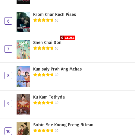
Krom Char Kech Pises
10
6
Sneh Chai Don
10
7
Kunisaiy Prah Ang Mchas
10
8
Ku Kam Tethyda
10
9
Sobin Sne Knong Preng Nitean
10
10