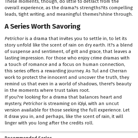
These moments, though, do little to detract from the
overall experience, as the drama?s strengths?its compelling
leads, tight writing, and meaningful themes?shine through.
A Series Worth Savoring
Petrichor
is a drama that invites you to settle in, to let its
story unfold like the scent of rain on dry earth. It?s a blend
of suspense and sentiment, of grit and grace, that leaves a
lasting impression. For those who enjoy crime dramas with
a touch of romance and a focus on human connection,
this series offers a rewarding journey. As Tul and Cherran
work to protect the innocent and uncover the truth, they
remind us that even in a world of shadows, there?s beauty
in the moments where trust takes root.
If you?re looking for a drama that balances heart and
mystery,
Petrichor
is streaming on iQiyi, with an uncut
version available for those seeking the full experience. Let
it draw you in, and perhaps, like the scent of rain, it will
linger with you long after the credits roll.