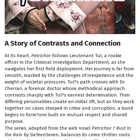
A Story of Contrasts and Connection
At its heart,
Petrichor
follows Lieutenant Tul, a rookie
officer in the Criminal Investigation Department, as she
navigates her first field deployment. Her journey is far from
smooth, marked by the challenges of inexperience and the
weight of societal pressures. Tul?s path crosses with Dr.
Cherran, a forensic doctor whose methodical approach
contrasts sharply with Tul?s earnest determination. Their
differing personalities create an initial rift, but as they work
together on cases steeped in crime and corruption, a bond
begins to form?one built on mutual respect and shared
purpose.
The series, adapted from the web novel
Petrichor ? Rust in
the Rain
by SixTeenSeven, balances its crime-thriller roots