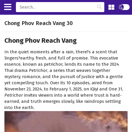
Chong Phov Reach Vang 30
Chong Phov Reach Vang
In the quiet moments after a rain, there?s a scent that
lingers?earthy, fresh, and full of promise. This evocative
essence, known as petrichor, lends its name to the 2024
Thai drama
Petrichor
, a series that weaves together
mystery, romance, and the pursuit of justice with a gentle
yet compelling touch. Over its 10 episodes, aired from
November 23, 2024, to February 1, 2025, on iQiyi and One 31,
Petrichor
invites viewers into a world where trust is hard-
earned, and truth emerges slowly, like raindrops settling
into the earth.