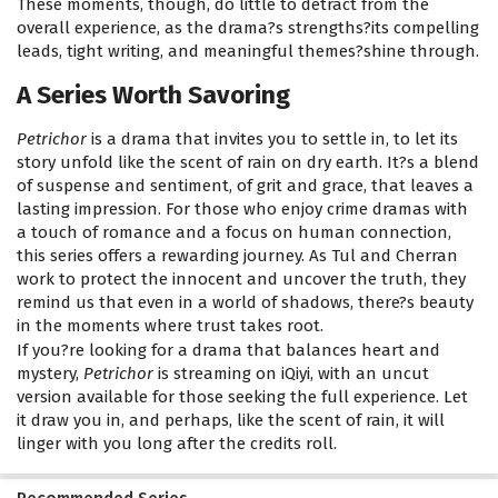
These moments, though, do little to detract from the
overall experience, as the drama?s strengths?its compelling
leads, tight writing, and meaningful themes?shine through.
A Series Worth Savoring
Petrichor
is a drama that invites you to settle in, to let its
story unfold like the scent of rain on dry earth. It?s a blend
of suspense and sentiment, of grit and grace, that leaves a
lasting impression. For those who enjoy crime dramas with
a touch of romance and a focus on human connection,
this series offers a rewarding journey. As Tul and Cherran
work to protect the innocent and uncover the truth, they
remind us that even in a world of shadows, there?s beauty
in the moments where trust takes root.
If you?re looking for a drama that balances heart and
mystery,
Petrichor
is streaming on iQiyi, with an uncut
version available for those seeking the full experience. Let
it draw you in, and perhaps, like the scent of rain, it will
linger with you long after the credits roll.