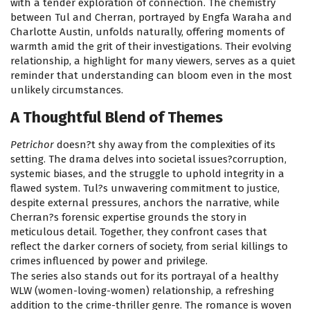
with a tender exploration of connection. The chemistry
between Tul and Cherran, portrayed by Engfa Waraha and
Charlotte Austin, unfolds naturally, offering moments of
warmth amid the grit of their investigations. Their evolving
relationship, a highlight for many viewers, serves as a quiet
reminder that understanding can bloom even in the most
unlikely circumstances.
A Thoughtful Blend of Themes
Petrichor
doesn?t shy away from the complexities of its
setting. The drama delves into societal issues?corruption,
systemic biases, and the struggle to uphold integrity in a
flawed system. Tul?s unwavering commitment to justice,
despite external pressures, anchors the narrative, while
Cherran?s forensic expertise grounds the story in
meticulous detail. Together, they confront cases that
reflect the darker corners of society, from serial killings to
crimes influenced by power and privilege.
The series also stands out for its portrayal of a healthy
WLW (women-loving-women) relationship, a refreshing
addition to the crime-thriller genre. The romance is woven