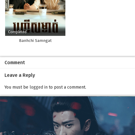
Completed
Banhchi Samngat
Comment
Leave a Reply
You must be
logged in
to post a comment.