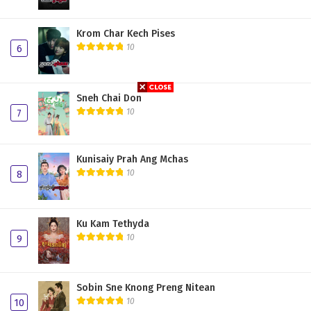
Krom Char Kech Pises
10
6
Sneh Chai Don
10
7
Kunisaiy Prah Ang Mchas
10
8
Ku Kam Tethyda
10
9
Sobin Sne Knong Preng Nitean
10
10