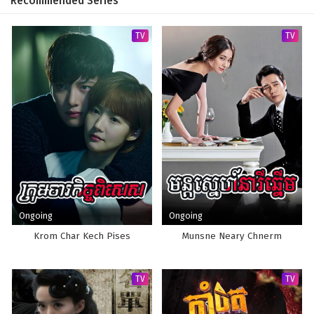
Recommended Series
TV
TV
Ongoing
Ongoing
Krom Char Kech Pises
Munsne Neary Chnerm
TV
TV