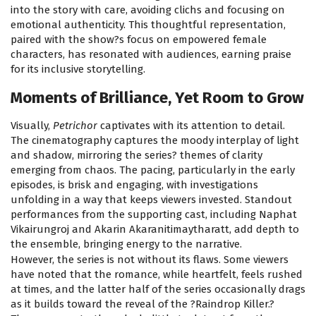
into the story with care, avoiding clichs and focusing on
emotional authenticity. This thoughtful representation,
paired with the show?s focus on empowered female
characters, has resonated with audiences, earning praise
for its inclusive storytelling.
Moments of Brilliance, Yet Room to Grow
Visually,
Petrichor
captivates with its attention to detail.
The cinematography captures the moody interplay of light
and shadow, mirroring the series? themes of clarity
emerging from chaos. The pacing, particularly in the early
episodes, is brisk and engaging, with investigations
unfolding in a way that keeps viewers invested. Standout
performances from the supporting cast, including Naphat
Vikairungroj and Akarin Akaranitimaytharatt, add depth to
the ensemble, bringing energy to the narrative.
However, the series is not without its flaws. Some viewers
have noted that the romance, while heartfelt, feels rushed
at times, and the latter half of the series occasionally drags
as it builds toward the reveal of the ?Raindrop Killer.?