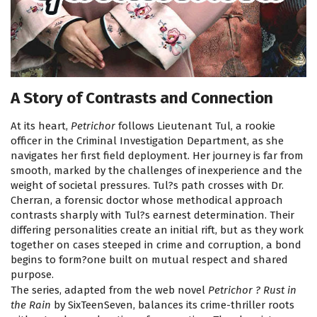
A Story of Contrasts and Connection
At its heart,
Petrichor
follows Lieutenant Tul, a rookie
officer in the Criminal Investigation Department, as she
navigates her first field deployment. Her journey is far from
smooth, marked by the challenges of inexperience and the
weight of societal pressures. Tul?s path crosses with Dr.
Cherran, a forensic doctor whose methodical approach
contrasts sharply with Tul?s earnest determination. Their
differing personalities create an initial rift, but as they work
together on cases steeped in crime and corruption, a bond
begins to form?one built on mutual respect and shared
purpose.
The series, adapted from the web novel
Petrichor ? Rust in
the Rain
by SixTeenSeven, balances its crime-thriller roots