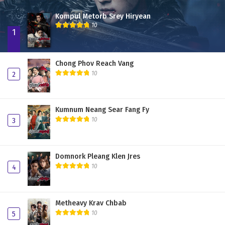
Kompul Metorb Srey Hiryean
10
1
Chong Phov Reach Vang
10
2
Kumnum Neang Sear Fang Fy
10
3
Domnork Pleang Klen Jres
10
4
Metheavy Krav Chbab
10
5