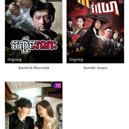
Ongoing
Ongoing
Banhchi Moronak
Kambit Veayo
TV