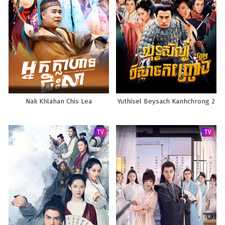
Nak Khlahan Chis Lea
Yuthisel Beysach Kanhchrong 2
TV
TV