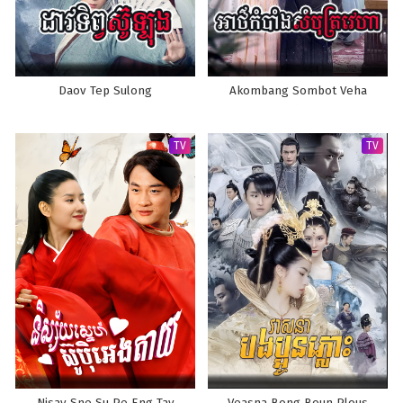
Daov Tep Sulong
Akombang Sombot Veha
TV
TV