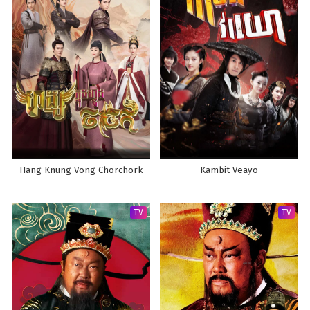
Hang Knung Vong Chorchork
Kambit Veayo
TV
TV