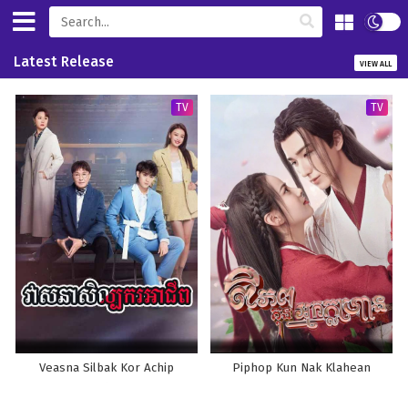
Latest Release
VIEW ALL
TV
TV
Veasna Silbak Kor Achip
Piphop Kun Nak Klahean