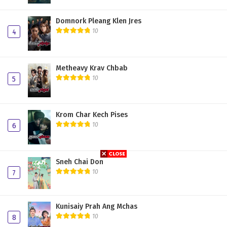
Domnork Pleang Klen Jres
10
4
Metheavy Krav Chbab
10
5
Krom Char Kech Pises
10
6
Sneh Chai Don
10
7
Kunisaiy Prah Ang Mchas
10
8