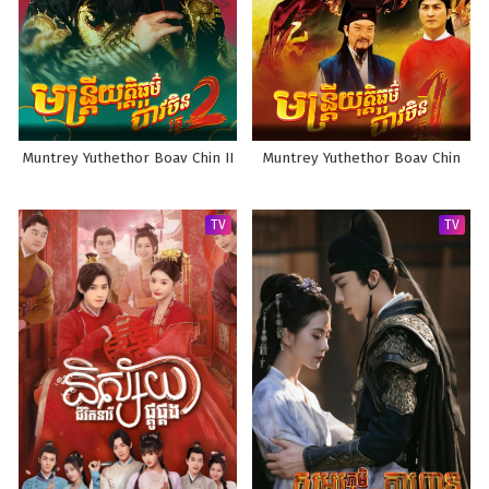
Muntrey Yuthethor Boav Chin II
Muntrey Yuthethor Boav Chin
TV
TV