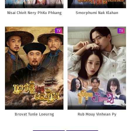
Nisai Chivit Nery PhKu Phkang
Smorphumi Nak Klahan
TV
TV
Brovat Tunle Loeurng
Rub Mouy Vinhean Py