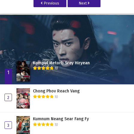
Previous
Next
Kompul Metorb Srey Hiryean
10
1
Chong Phov Reach Vang
10
2
Kumnum Neang Sear Fang Fy
10
3