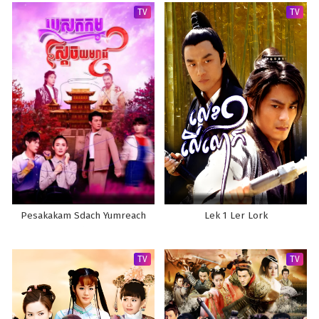
TV
TV
Pesakakam Sdach Yumreach
Lek 1 Ler Lork
TV
TV