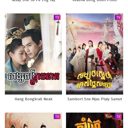
Nisay Sne Su Pe Eng Tay
Veasna Bong Boun Plous
TV
TV
Hang Bongkrab Neak
Sambort Sne Mjas Ptaiy Samut
TV
TV